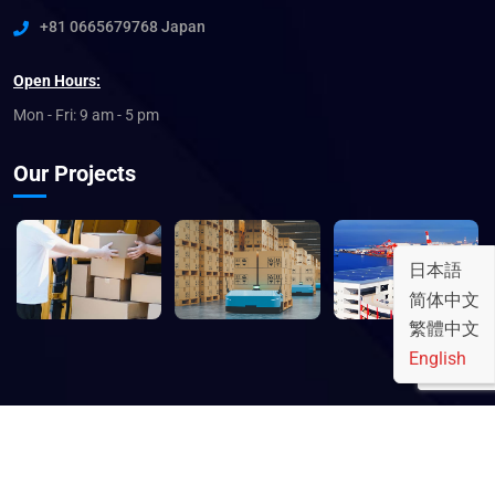
+81 0665679768 Japan
Open Hours:
Mon - Fri: 9 am - 5 pm
Our Projects
日本語
简体中文
繁體中文
English
© 2023 銘東株式会社 - MEITO.lnc. All rights reserved.