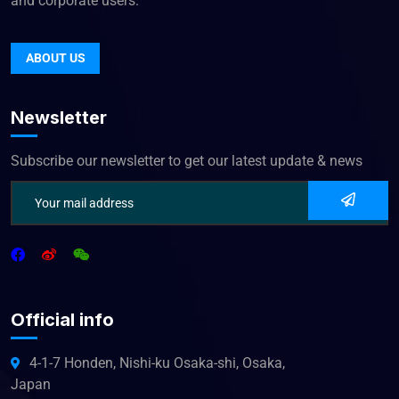
and corporate users.
ABOUT US
Newsletter
Subscribe our newsletter to get our latest update & news
Official info
4-1-7 Honden, Nishi-ku Osaka-shi, Osaka,
Japan