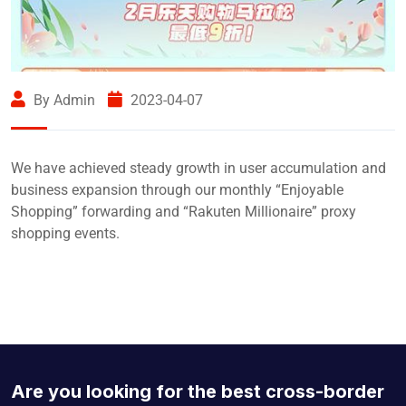
By Admin
2023-04-07
We have achieved steady growth in user accumulation and
business expansion through our monthly “Enjoyable
Shopping” forwarding and “Rakuten Millionaire” proxy
shopping events.
Are you looking for the best cross-border