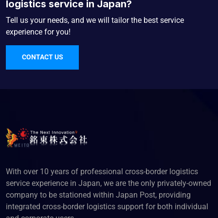
logistics service in Japan?
Tell us your needs, and we will tailor the best service
experience for you!
CONTACT US
With over 10 years of professional cross-border logistics
service experience in Japan, we are the only privately-owned
company to be stationed within Japan Post, providing
integrated cross-border logistics support for both individual