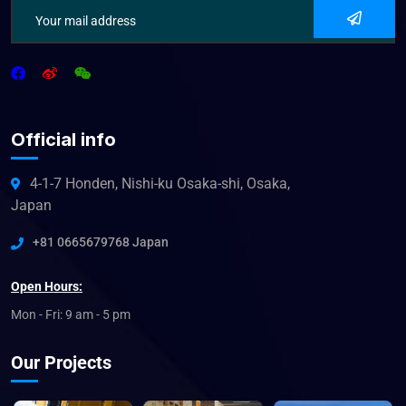
Official info
4-1-7 Honden, Nishi-ku Osaka-shi, Osaka,
Japan
+81 0665679768 Japan
Open Hours:
Mon - Fri: 9 am - 5 pm
Our Projects