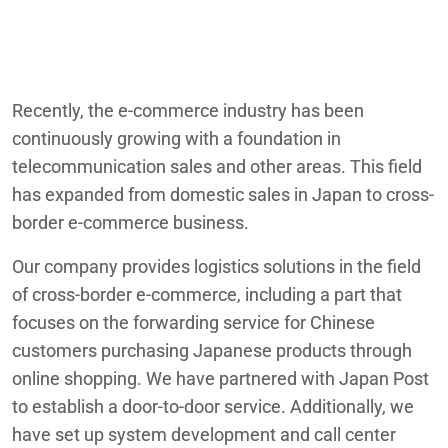
Recently, the e-commerce industry has been
continuously growing with a foundation in
telecommunication sales and other areas. This field
has expanded from domestic sales in Japan to cross-
border e-commerce business.
Our company provides logistics solutions in the field
of cross-border e-commerce, including a part that
focuses on the forwarding service for Chinese
customers purchasing Japanese products through
online shopping. We have partnered with Japan Post
to establish a door-to-door service. Additionally, we
have set up system development and call center