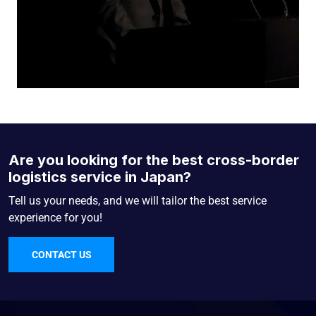
Are you looking for the best cross-border
logistics service in Japan?
Tell us your needs, and we will tailor the best service
experience for you!
CONTACT US