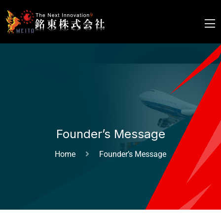
Founder’s Message
Home
Founder’s Message