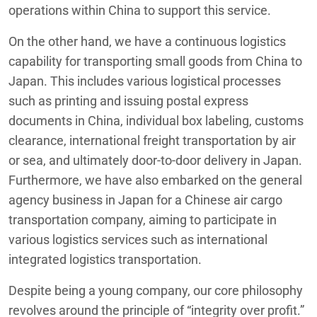
operations within China to support this service.
On the other hand, we have a continuous logistics
capability for transporting small goods from China to
Japan. This includes various logistical processes
such as printing and issuing postal express
documents in China, individual box labeling, customs
clearance, international freight transportation by air
or sea, and ultimately door-to-door delivery in Japan.
Furthermore, we have also embarked on the general
agency business in Japan for a Chinese air cargo
transportation company, aiming to participate in
various logistics services such as international
integrated logistics transportation.
Despite being a young company, our core philosophy
revolves around the principle of “integrity over profit.”