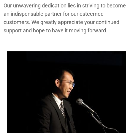
Our unwavering dedication lies in striving to become
an indispensable partner for our esteemed
customers. We greatly appreciate your continued
support and hope to have it moving forward.