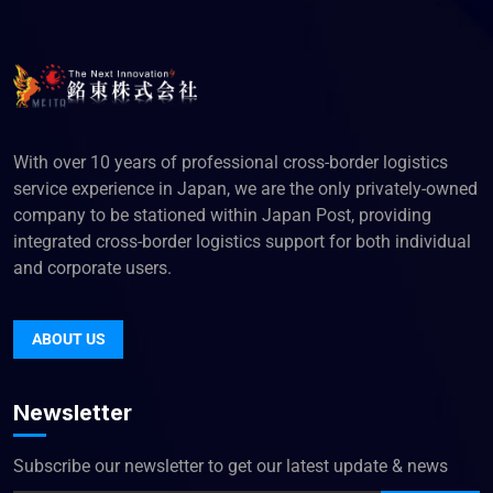
With over 10 years of professional cross-border logistics
service experience in Japan, we are the only privately-owned
company to be stationed within Japan Post, providing
integrated cross-border logistics support for both individual
and corporate users.
ABOUT US
Newsletter
Subscribe our newsletter to get our latest update & news