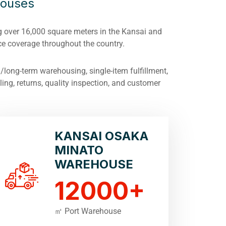
houses
 over 16,000 square meters in the Kansai and
e coverage throughout the country.
long-term warehousing, single-item fulfillment,
ing, returns, quality inspection, and customer
KANSAI OSAKA
MINATO
WAREHOUSE
12000
+
㎡ Port Warehouse