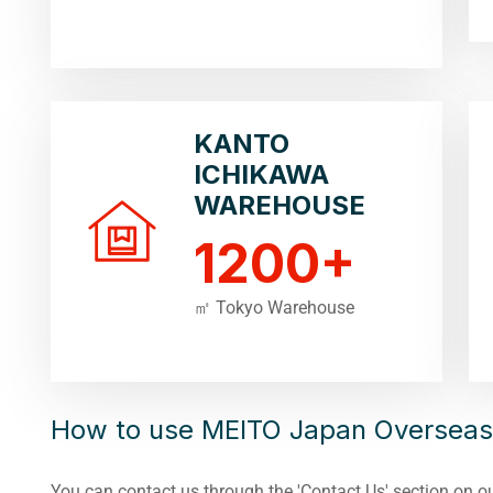
KANTO
ICHIKAWA
WAREHOUSE
1200
+
㎡ Tokyo Warehouse
How to use MEITO Japan Overseas
You can contact us through the 'Contact Us' section on o