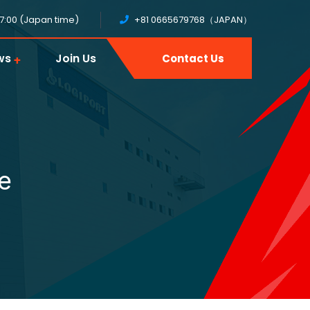
17:00 (Japan time)
+81 0665679768（JAPAN）
ws
Join Us
Contact Us
e