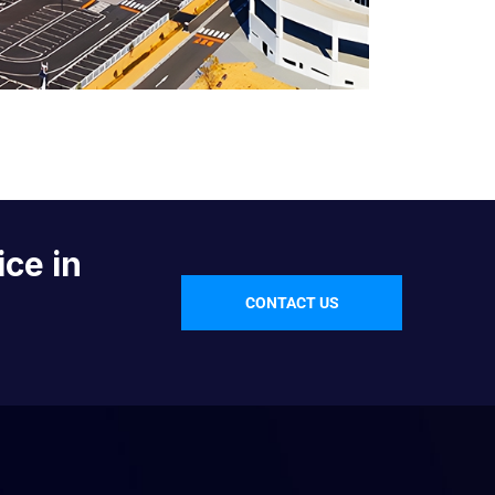
ice in
CONTACT US