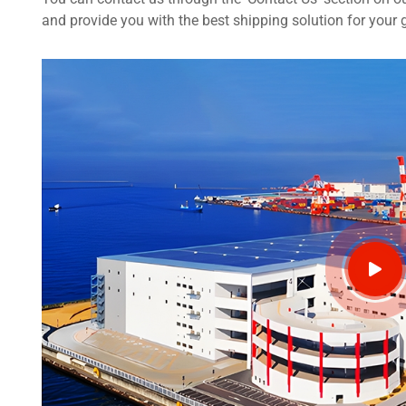
and provide you with the best shipping solution for your 