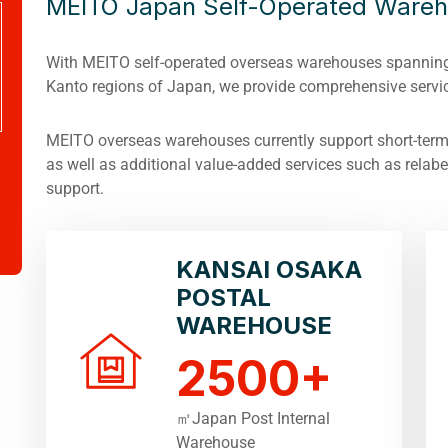
MEITO Japan Self-Operated Ware
With MEITO self-operated overseas warehouses spanning
Kanto regions of Japan, we provide comprehensive servic
MEITO overseas warehouses currently support short-term/
as well as additional value-added services such as relabel
support.
KANSAI OSAKA
POSTAL
WAREHOUSE
2500
+
㎡Japan Post Internal
Warehouse