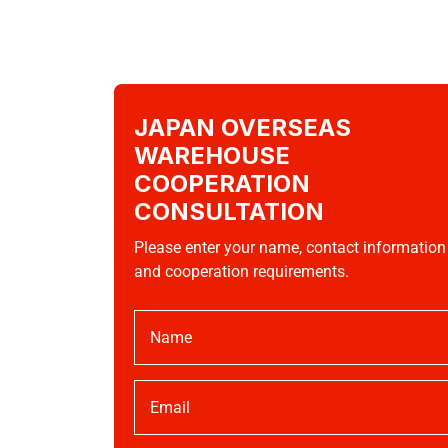
JAPAN OVERSEAS
WAREHOUSE
COOPERATION
CONSULTATION
Please enter your name, contact information
and cooperation requirements.