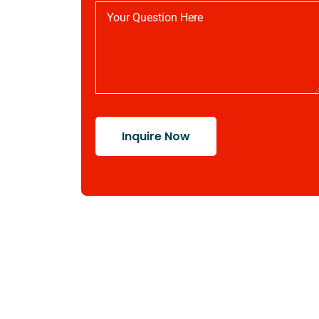
Inquire Now