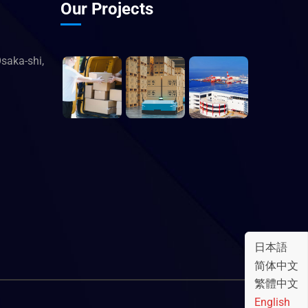
Our Projects
saka-shi,
日本語
简体中文
繁體中文
English