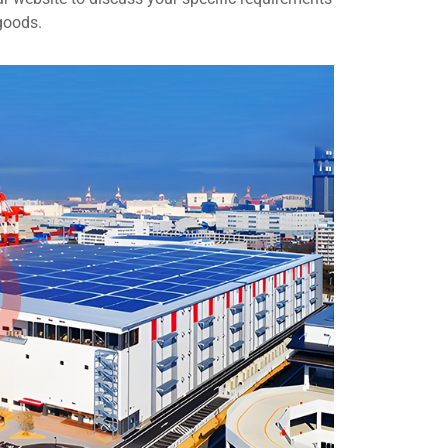
goods.