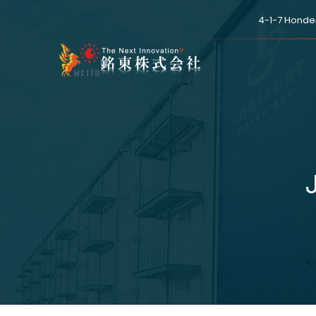
4-1-7 Honde