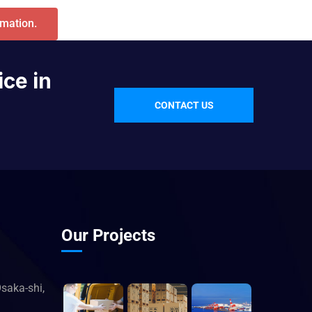
rmation.
ice in
CONTACT US
Our Projects
saka-shi,