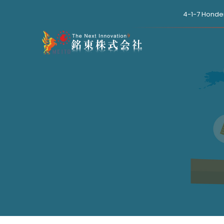
4-1-7 Honde