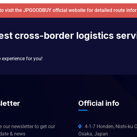
 to visit the JPGOODBUY official website for detailed route info
est cross-border logistics serv
e experience for you!
letter
Official info
 our newsletter to get our
4-1-7 Honden, Nishi-ku O
pdate & news
Osaka, Japan