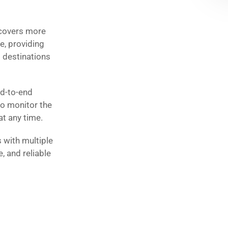
 covers more
e, providing
o destinations
nd-to-end
to monitor the
at any time.
 with multiple
e, and reliable