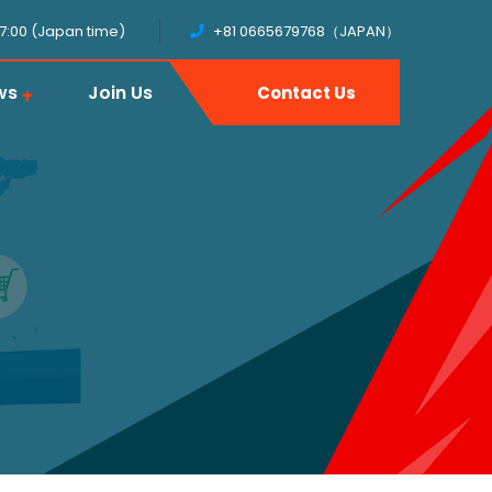
17:00 (Japan time)
+81 0665679768（JAPAN）
ws
Join Us
Contact Us