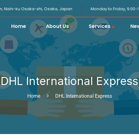
n, Nishi-ku Osaka-shi, Osaka, Japan
Monday to Friday, 9:00-
Home
About Us
Services
Ne
JPGOODBUY Package Forwarding
Domestic Logistics in Japan
Japanese Proxy Shopping Service
Japan Overseas Warehouse
Customs Clearance in Japan
DHL International Express
Home
DHL International Express