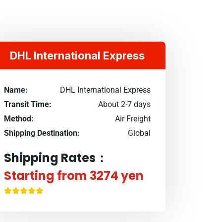
DHL International Express
Name:
DHL International Express
Transit Time:
About 2-7 days
Method:
Air Freight
Shipping Destination:
Global
Shipping Rates：
Starting from 3274 yen