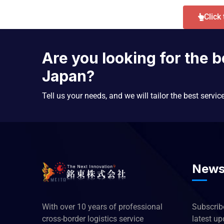
Click
Are you looking for the b
Japan?
Tell us your needs, and we will tailor the best servic
News
With over 10 years of professional
Subscribe
cross-border logistics service
latest u