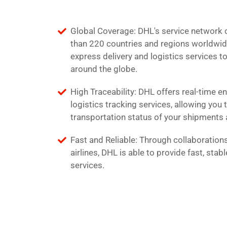
Global Coverage: DHL's service network
than 220 countries and regions worldwid
express delivery and logistics services t
around the globe.
High Traceability: DHL offers real-time e
logistics tracking services, allowing you 
transportation status of your shipments 
Fast and Reliable: Through collaborations
airlines, DHL is able to provide fast, stabl
services.