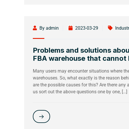
By admin
2023-03-29
Indust
Problems and solutions abou
FBA warehouse that cannot
Many users may encounter situations where th
warehouses. So, what exactly is the reason beh
are the possible causes for this? Are there any a
us sort out the above questions one by one, […]