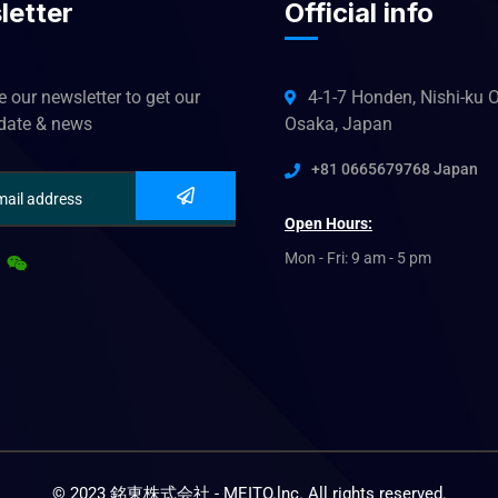
letter
Official info
 our newsletter to get our
4-1-7 Honden, Nishi-ku O
pdate & news
Osaka, Japan
+81 0665679768 Japan
Open Hours:
Mon - Fri: 9 am - 5 pm
© 2023 銘東株式会社 - MEITO.lnc. All rights reserved.