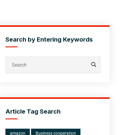
Search by Entering Keywords
Article Tag Search
amazon
Business cooperation