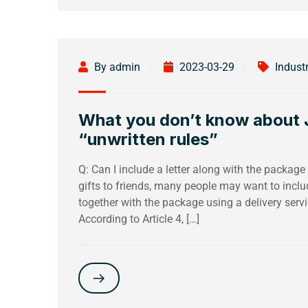
By admin
2023-03-29
Indust
What you don’t know about J
“unwritten rules”
Q: Can I include a letter along with the packag
gifts to friends, many people may want to inclu
together with the package using a delivery servic
According to Article 4, […]