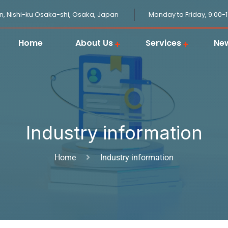
n, Nishi-ku Osaka-shi, Osaka, Japan
Monday to Friday, 9:00-
Home
About Us
Services
Ne
JPGOODBUY Package Forwarding
Domestic Logistics in Japan
Japanese Proxy Shopping Service
Japan Overseas Warehouse
Customs Clearance in Japan
Industry information
Home
Industry information