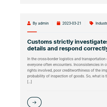
By admin
2023-03-21
Indust
Customs strictly investigate
details and respond correctl
In the cross-border logistics and transportation
everyone often encounters. Inconsistencies in c
rights involved, poor creditworthiness of the i
probability of inspection of goods. So, what is
[…]