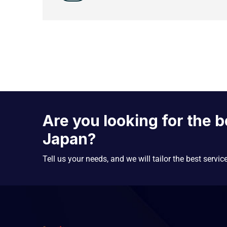
Are you looking for the b
Japan?
Tell us your needs, and we will tailor the best servic