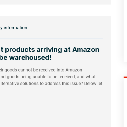
ry information
t products arriving at Amazon
 be warehoused!
eir goods cannot be received into Amazon
ind goods being unable to be received, and what
lternative solutions to address this issue? Below let