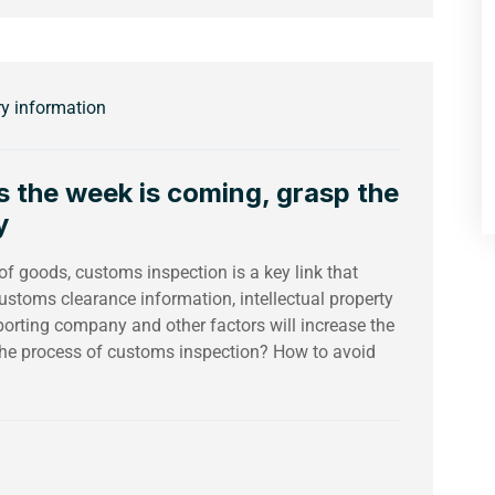
ry information
s the week is coming, grasp the
y
 of goods, customs inspection is a key link that
ustoms clearance information, intellectual property
mporting company and other factors will increase the
 the process of customs inspection? How to avoid