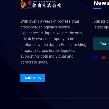
News
With over 10 years of professional
Subscribe
cross-border logistics service
latest u
experience in Japan, we are the only
privately-owned company to be
stationed within Japan Post, providing
integrated cross-border logistics
support for both individual and
corporate users.
ABOUT US