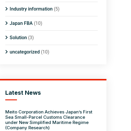
Industry information
(5)
Japan FBA
(10)
Solution
(3)
uncategorized
(10)
Latest News
Meito Corporation Achieves Japan’s First
Sea Small-Parcel Customs Clearance
under New Simplified Maritime Regime
(Company Research)