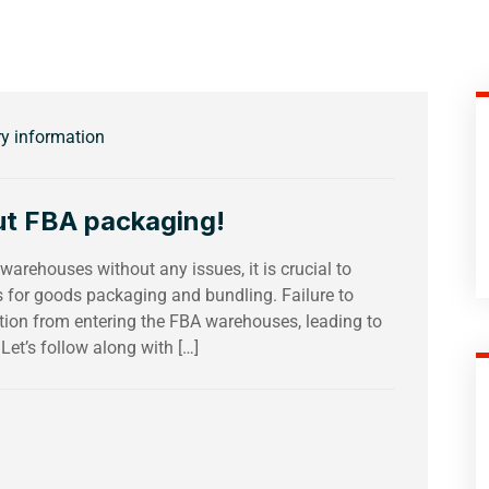
ry information
ut FBA packaging!
arehouses without any issues, it is crucial to
ts for goods packaging and bundling. Failure to
ation from entering the FBA warehouses, leading to
 Let’s follow along with […]