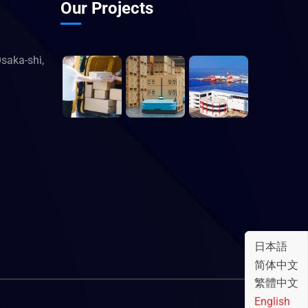
Our Projects
saka-shi,
日本語
简体中文
繁體中文
English