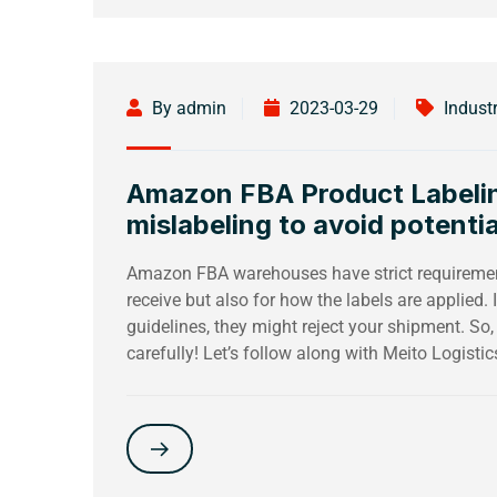
By admin
2023-03-29
Indust
Amazon FBA Product Labeling
mislabeling to avoid potentia
Amazon FBA warehouses have strict requirement
receive but also for how the labels are applied. I
guidelines, they might reject your shipment. So,
carefully! Let’s follow along with Meito Logistics