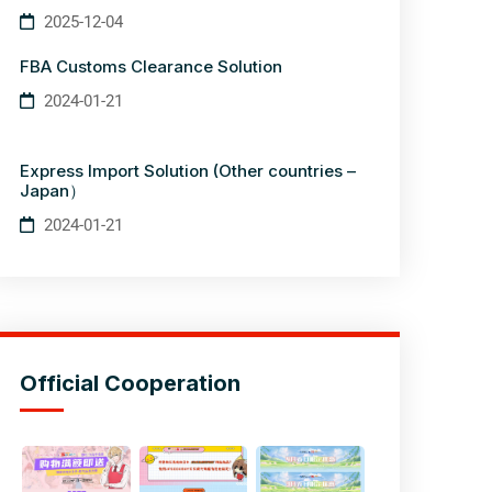
2025-12-04
FBA Customs Clearance Solution
2024-01-21
Express Import Solution (Other countries –
Japan）
2024-01-21
Official Cooperation