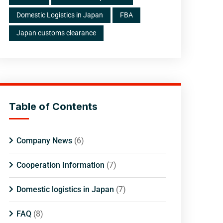
Domestic Logistics in Japan
FBA
Japan customs clearance
Table of Contents
Company News
(6)
Cooperation Information
(7)
Domestic logistics in Japan
(7)
FAQ
(8)