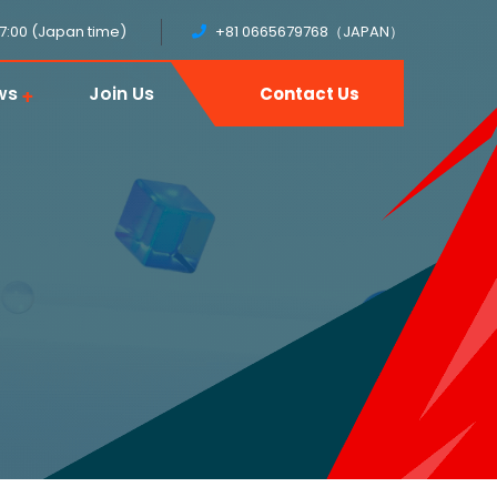
17:00 (Japan time)
+81 0665679768（JAPAN）
ws
Join Us
Contact Us