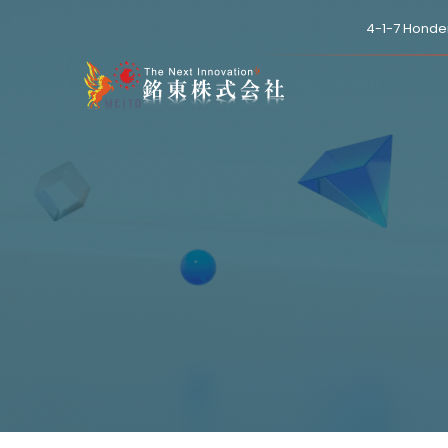
4-1-7 Honde