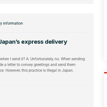
ry information
apan’s express delivery
e when I send it? A: Unfortunately, no. When sending
de a letter to convey greetings and send them
e. However, this practice is illegal in Japan.