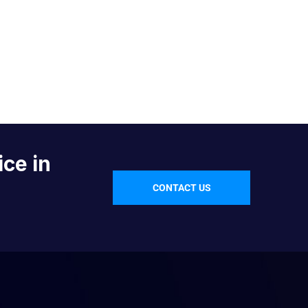
ice in
CONTACT US