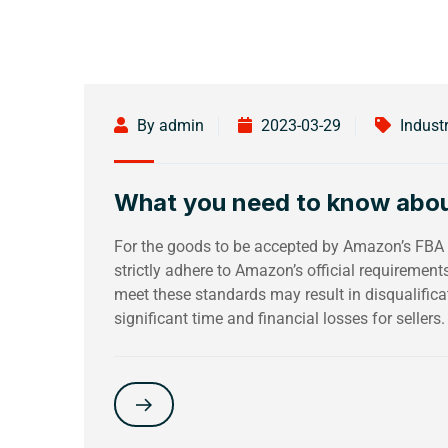
By admin
2023-03-29
Indust
What you need to know abo
For the goods to be accepted by Amazon’s FBA w
strictly adhere to Amazon’s official requiremen
meet these standards may result in disqualific
significant time and financial losses for sellers.