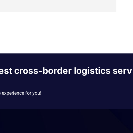
est cross-border logistics serv
e experience for you!