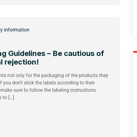
ry information
 Guidelines – Be cautious of
l rejection!
s not only for the packaging of the products they
f you don’t stick the labels according to their
 make sure to follow the labeling instructions
 to […]