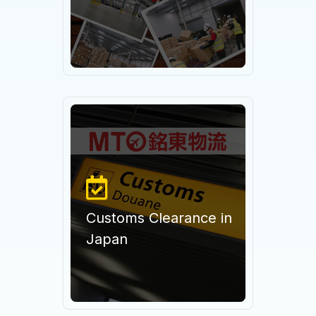
Customs Clearance in
Japan