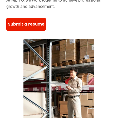
At MEITO, we work together to achieve professional
growth and advancement.
Submit a resume