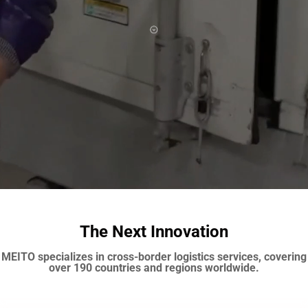
The Next Innovation
MEITO specializes in cross-border logistics services, covering
over 190 countries and regions worldwide.