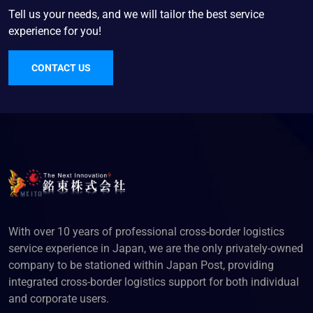
Tell us your needs, and we will tailor the best service
experience for you!
CONTACT US
With over 10 years of professional cross-border logistics
service experience in Japan, we are the only privately-owned
company to be stationed within Japan Post, providing
integrated cross-border logistics support for both individual
and corporate users.