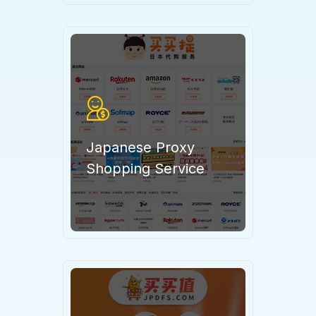
Japanese Proxy
Shopping Service