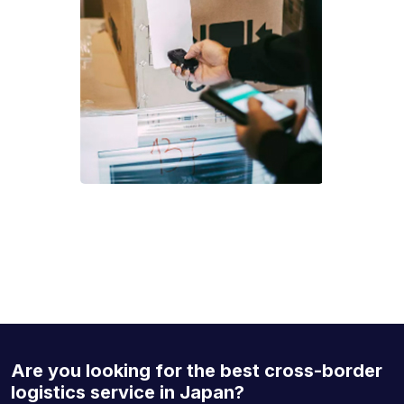
Are you looking for the best cross-border
logistics service in Japan?