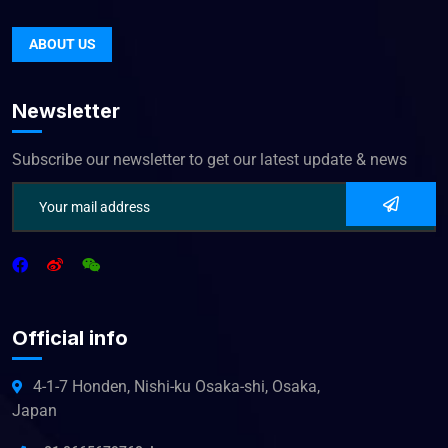
ABOUT US
Newsletter
Subscribe our newsletter to get our latest update & news
Official info
4-1-7 Honden, Nishi-ku Osaka-shi, Osaka,
Japan