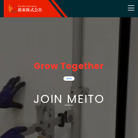
G
r
o
w
T
o
g
e
t
h
e
r
Join us
JOIN MEITO
Read more