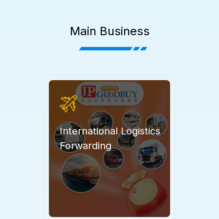
Main Business
International Logistics
Forwarding