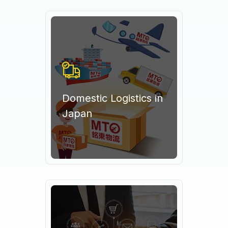
Domestic Logistics in
Japan