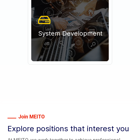
System Development
Join MEITO
Explore positions that interest you