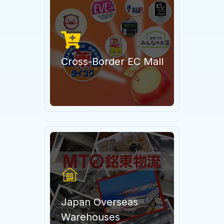
Cross-Border EC Mall
Japan Overseas
Warehouses