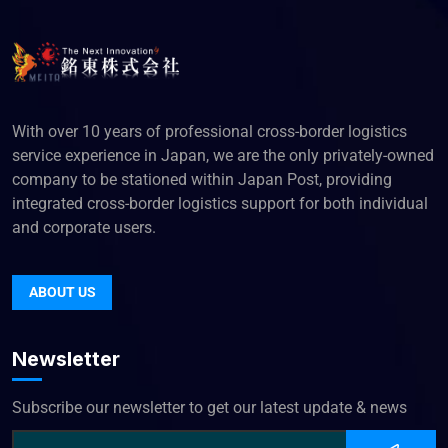
With over 10 years of professional cross-border logistics
service experience in Japan, we are the only privately-owned
company to be stationed within Japan Post, providing
integrated cross-border logistics support for both individual
and corporate users.
ABOUT US
Newsletter
Subscribe our newsletter to get our latest update & news