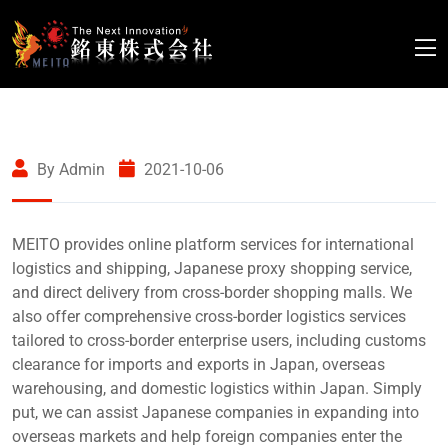
By Admin
2021-10-06
MEITO provides online platform services for international
logistics and shipping, Japanese proxy shopping service,
and direct delivery from cross-border shopping malls. We
also offer comprehensive cross-border logistics services
tailored to cross-border enterprise users, including customs
clearance for imports and exports in Japan, overseas
warehousing, and domestic logistics within Japan. Simply
put, we can assist Japanese companies in expanding into
overseas markets and help foreign companies enter the