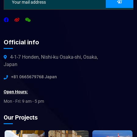
Official info
4-1-7 Honden, Nishi-ku Osaka-shi, Osaka,
Japan
+81 0665679768 Japan
Open Hours:
Mon - Fri: 9 am - 5 pm
Our Projects