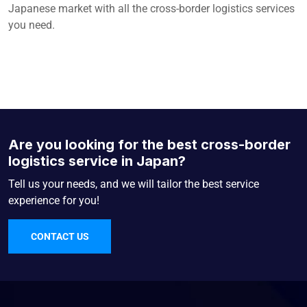
Japanese market with all the cross-border logistics services
you need.
Are you looking for the best cross-border
logistics service in Japan?
Tell us your needs, and we will tailor the best service
experience for you!
CONTACT US