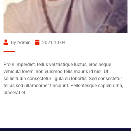
By Admin
2021-10-04
Proin imperdiet, tellus vel tristique luctus, eros neque
vehicula lorem, non euismod felis mauris id nisl. Ut
sollicitudin consectetur ligula eu lobortis. Sed consectetur
tellus sed ullamcorper tincidunt. Pellentesque sapien urna,
placerat et.