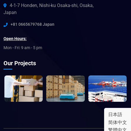
4-1-7 Honden, Nishi-ku Osaka-shi, Osaka,
Japan
+81 0665679768 Japan
Open Hours:
Mon - Fri: 9 am - 5 pm
Our Projects
日本語
简体中文
繁體中文