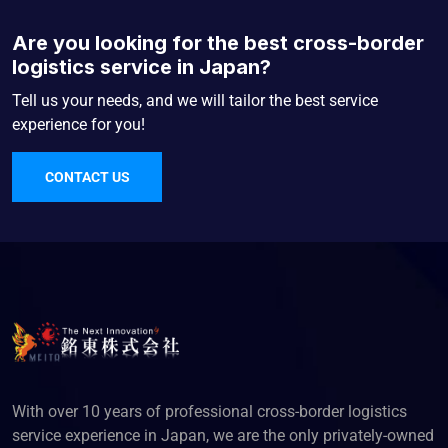
Are you looking for the best cross-border
logistics service in Japan?
Tell us your needs, and we will tailor the best service
experience for you!
CONTACT US
With over 10 years of professional cross-border logistics
service experience in Japan, we are the only privately-owned