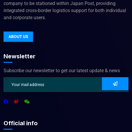
company to be stationed within Japan Post, providing
integrated cross-border logistics support for both individual
and corporate users.
ABOUT US
Newsletter
Subscribe our newsletter to get our latest update & news
Official info