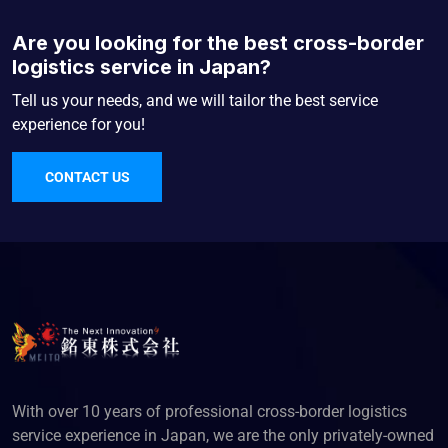
Are you looking for the best cross-border
logistics service in Japan?
Tell us your needs, and we will tailor the best service
experience for you!
CONTACT US
With over 10 years of professional cross-border logistics
service experience in Japan, we are the only privately-owned