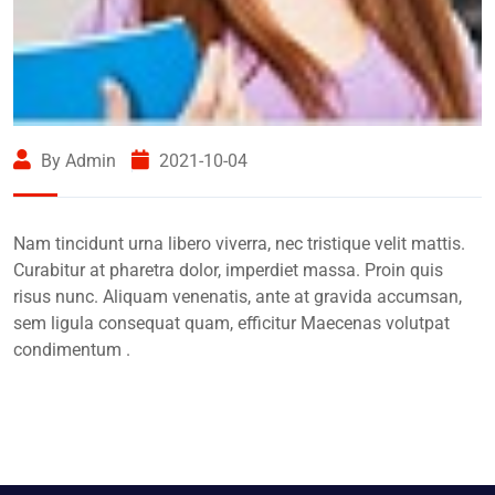
By Admin
2021-10-04
Nam tincidunt urna libero viverra, nec tristique velit mattis.
Curabitur at pharetra dolor, imperdiet massa. Proin quis
risus nunc. Aliquam venenatis, ante at gravida accumsan,
sem ligula consequat quam, efficitur Maecenas volutpat
condimentum .