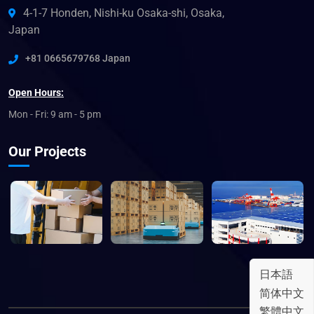
4-1-7 Honden, Nishi-ku Osaka-shi, Osaka,
Japan
+81 0665679768 Japan
Open Hours:
Mon - Fri: 9 am - 5 pm
Our Projects
日本語
简体中文
繁體中文