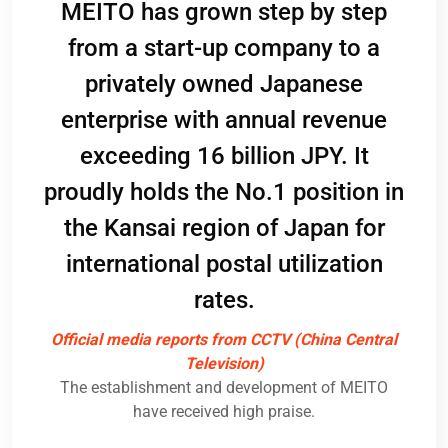
, as
MEITO has grown step by step
pan,
co
from a start-up company to a
nd
Pos
privately owned Japanese
s
and
enterprise with annual revenue
se
c
exceeding 16 billion JPY. It
apan
par
proudly holds the No.1 position in
its
ack
the Kansai region of Japan for
ogy
c
international postal utilization
nt
pos
rates.
ME
Official media reports from CCTV (China Central
Television)
Im
The establishment and development of MEITO
rs
have received high praise.