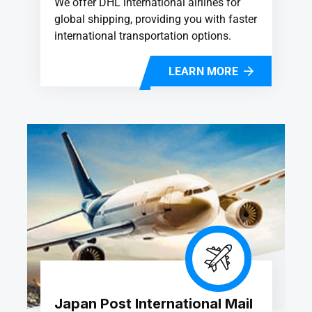
We offer DHL international airlines for
global shipping, providing you with faster
international transportation options.
LEARN MORE
Japan Post International Mail