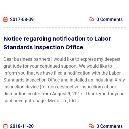
2017-08-09
0 Comments
Notice regarding notification to Labor
Standards Inspection Office
Dear business partners I would like to express my deepest
gratitude for your continued support. We would like to
inform you that we have filed a notification with the Labor
Standards Inspection Office and installed an industrial X-ray
inspection device (for non-destructive inspection) at our
distribution center from August 9, 2017. Thank you for your
continued patronage. Meito Co., Ltd.
2018-11-20
0 Comments