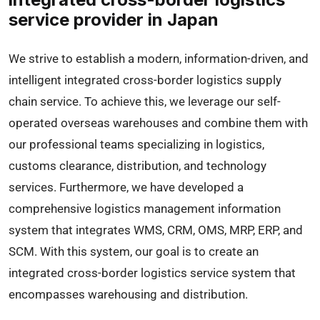
service provider in Japan
We strive to establish a modern, information-driven, and
intelligent integrated cross-border logistics supply
chain service. To achieve this, we leverage our self-
operated overseas warehouses and combine them with
our professional teams specializing in logistics,
customs clearance, distribution, and technology
services. Furthermore, we have developed a
comprehensive logistics management information
system that integrates WMS, CRM, OMS, MRP, ERP, and
SCM. With this system, our goal is to create an
integrated cross-border logistics service system that
encompasses warehousing and distribution.