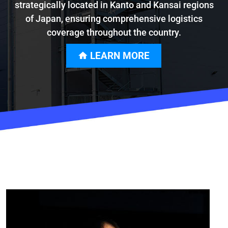
strategically located in Kanto and Kansai regions
of Japan, ensuring comprehensive logistics
coverage throughout the country.
LEARN MORE
home