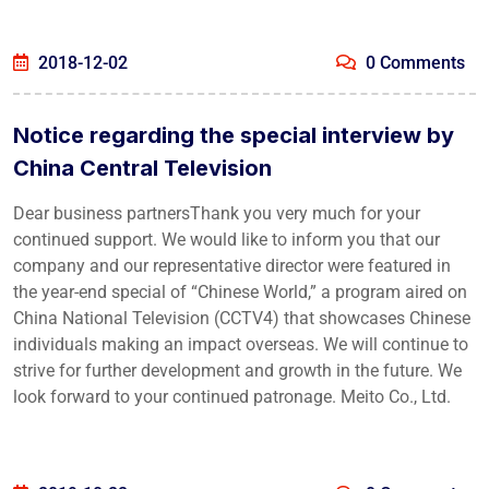
2018-12-02
0 Comments
Notice regarding the special interview by
China Central Television
Dear business partnersThank you very much for your
continued support. We would like to inform you that our
company and our representative director were featured in
the year-end special of “Chinese World,” a program aired on
China National Television (CCTV4) that showcases Chinese
individuals making an impact overseas. We will continue to
strive for further development and growth in the future. We
look forward to your continued patronage. Meito Co., Ltd.