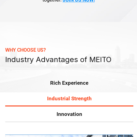
WHY CHOOSE US?
Industry Advantages of MEITO
Rich Experience
Industrial Strength
Innovation