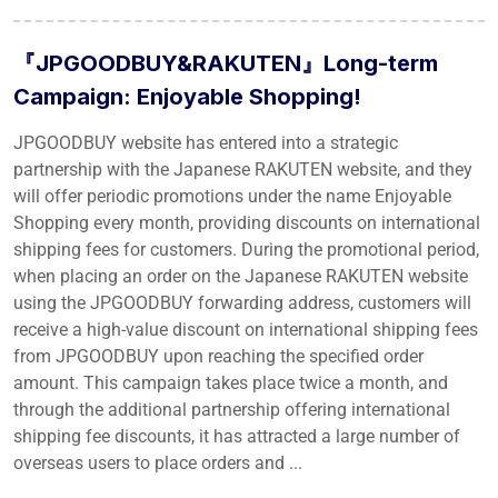
『JPGOODBUY&RAKUTEN』Long-term
Campaign: Enjoyable Shopping!
JPGOODBUY website has entered into a strategic
partnership with the Japanese RAKUTEN website, and they
will offer periodic promotions under the name Enjoyable
Shopping every month, providing discounts on international
shipping fees for customers. During the promotional period,
when placing an order on the Japanese RAKUTEN website
using the JPGOODBUY forwarding address, customers will
receive a high-value discount on international shipping fees
from JPGOODBUY upon reaching the specified order
amount. This campaign takes place twice a month, and
through the additional partnership offering international
shipping fee discounts, it has attracted a large number of
overseas users to place orders and ...