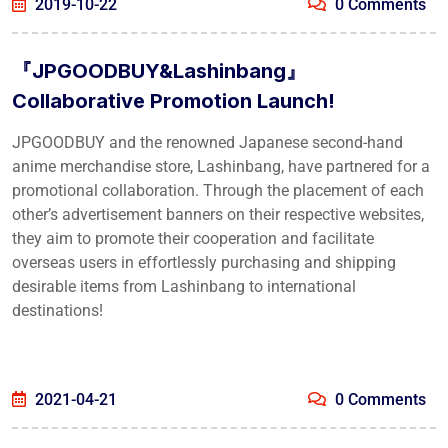
2019-10-22
0 Comments
『JPGOODBUY&Lashinbang』
Collaborative Promotion Launch!
JPGOODBUY and the renowned Japanese second-hand
anime merchandise store, Lashinbang, have partnered for a
promotional collaboration. Through the placement of each
other’s advertisement banners on their respective websites,
they aim to promote their cooperation and facilitate
overseas users in effortlessly purchasing and shipping
desirable items from Lashinbang to international
destinations!
2021-04-21
0 Comments