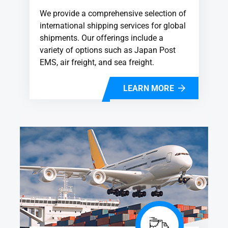
We provide a comprehensive selection of
international shipping services for global
shipments. Our offerings include a
variety of options such as Japan Post
EMS, air freight, and sea freight.
LEARN MORE