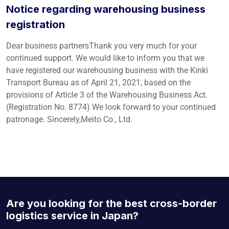
Notice regarding warehousing business
registration
Dear business partnersThank you very much for your
continued support. We would like to inform you that we
have registered our warehousing business with the Kinki
Transport Bureau as of April 21, 2021, based on the
provisions of Article 3 of the Warehousing Business Act.
(Registration No. 8774) We look forward to your continued
patronage. Sincerely,Meito Co., Ltd.
Are you looking for the best cross-border
logistics service in Japan?