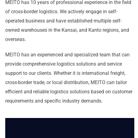
MEITO has 10 years of professional experience in the field
of cross-border logistics. We actively engage in self-
operated business and have established multiple self-
owned warehouses in the Kansai, and Kanto regions, and
overseas.
MEITO has an experienced and specialized team that can
provide comprehensive logistics solutions and service
support to our clients. Whether it is international freight,
cross-border trade, or local distribution, MEITO can tailor
efficient and reliable logistics solutions based on customer
requirements and specific industry demands.