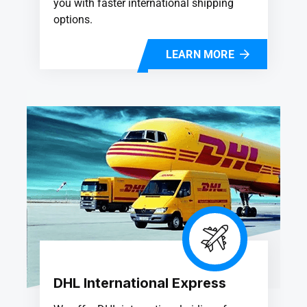
you with faster international shipping
options.
LEARN MORE
DHL International Express