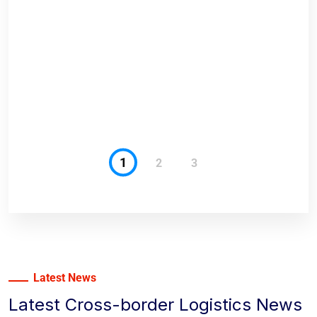
anges
1
2
3
Latest News
Latest Cross-border Logistics News