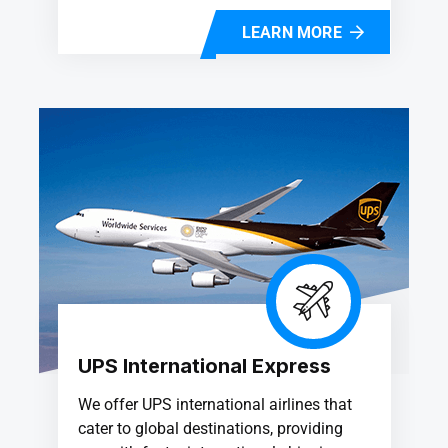
LEARN MORE
UPS International Express
We offer UPS international airlines that
cater to global destinations, providing