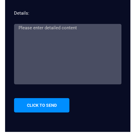
Details:
CLICK TO SEND