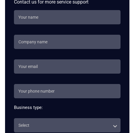
Contact us for more service support
Business type: