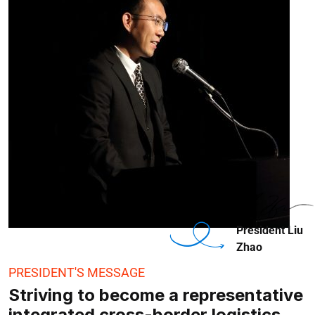
President Liu
Zhao
PRESIDENT'S MESSAGE
Striving to become a representative
integrated cross-border logistics