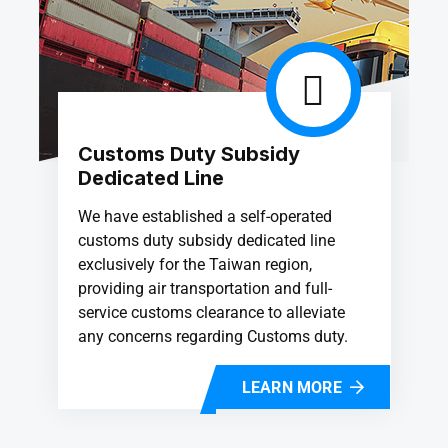
Customs Duty Subsidy
Dedicated Line
We have established a self-operated
customs duty subsidy dedicated line
exclusively for the Taiwan region,
providing air transportation and full-
service customs clearance to alleviate
any concerns regarding Customs duty.
LEARN MORE