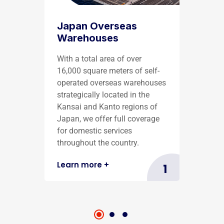
Japan Overseas
Warehouses
With a total area of over
16,000 square meters of self-
operated overseas warehouses
strategically located in the
Kansai and Kanto regions of
Japan, we offer full coverage
for domestic services
throughout the country.
Learn more
+
1