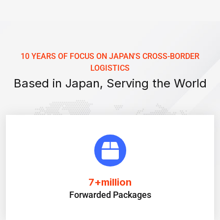
10 YEARS OF FOCUS ON JAPAN'S CROSS-BORDER
LOGISTICS
Based in Japan, Serving the World
7
+million
Forwarded Packages