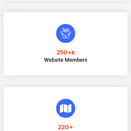
250
+k
Website Members
220
+