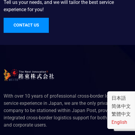
Tell us your needs, and we will tailor the best service
experience for you!
CONTACT US
With over 10 years of professional cross-border logistics
日本語
service experience in Japan, we are the only privately-owned
简体中文
company to be stationed within Japan Post, providing
繁體中文
integrated cross-border logistics support for both individual
English
and corporate users.