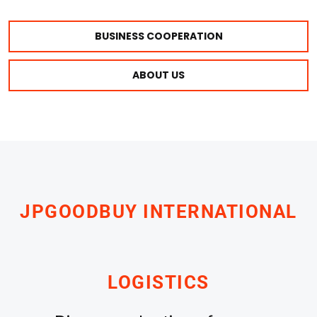
BUSINESS COOPERATION
ABOUT US
JPGOODBUY INTERNATIONAL
LOGISTICS