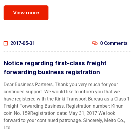
View more
2017-05-31
0 Comments
Notice regarding first-class freight
forwarding business registration
Dear Business Partners, Thank you very much for your
continued support. We would like to inform you that we
have registered with the Kinki Transport Bureau as a Class 1
Freight Forwarding Business. Registration number: Kinun
coin No. 159Registration date: May 31, 2017 We look
forward to your continued patronage. Sincerely, Meito Co.,
Ltd.