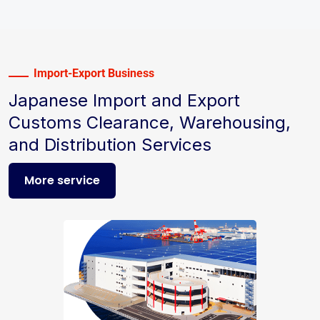
Import-Export Business
Japanese Import and Export
Customs Clearance, Warehousing,
and Distribution Services
More service