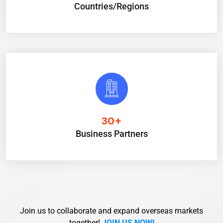
Countries/Regions
30
+
Business Partners
Join us to collaborate and expand overseas markets
together!
JOIN US NOW!