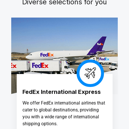
Diverse selections for you
FedEx International Express
We offer FedEx international airlines that
cater to global destinations, providing
you with a wide range of international
shipping options.