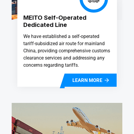
MEITO Self-Operated
Dedicated Line
We have established a self-operated
tariff-subsidized air route for mainland
China, providing comprehensive customs
clearance services and addressing any
concerns regarding tariffs.
LEARN MORE