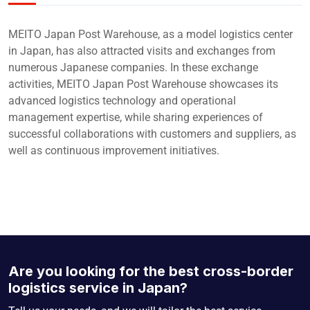
MEITO Japan Post Warehouse, as a model logistics center
in Japan, has also attracted visits and exchanges from
numerous Japanese companies. In these exchange
activities, MEITO Japan Post Warehouse showcases its
advanced logistics technology and operational
management expertise, while sharing experiences of
successful collaborations with customers and suppliers, as
well as continuous improvement initiatives.
Are you looking for the best cross-border
logistics service in Japan?