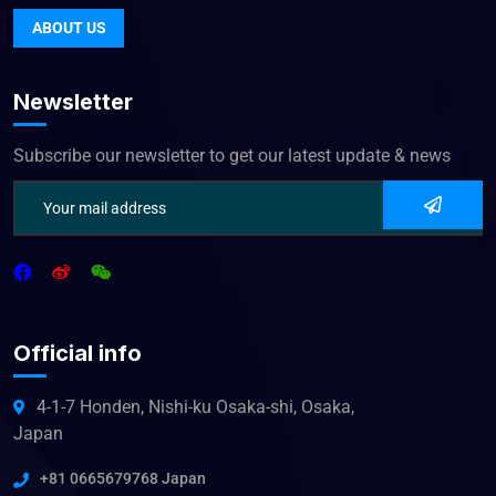
ABOUT US
Newsletter
Subscribe our newsletter to get our latest update & news
Official info
4-1-7 Honden, Nishi-ku Osaka-shi, Osaka,
Japan
+81 0665679768 Japan