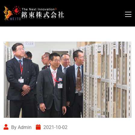
By Admin
2021-10-02