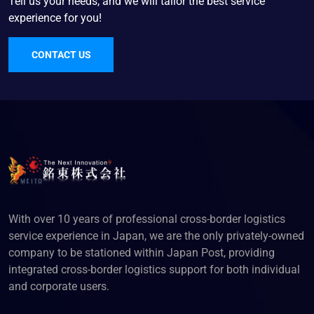
Tell us your needs, and we will tailor the best service
experience for you!
CONTACT US
With over 10 years of professional cross-border logistics
service experience in Japan, we are the only privately-owned
company to be stationed within Japan Post, providing
integrated cross-border logistics support for both individual
and corporate users.