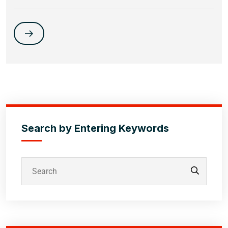
Search by Entering Keywords