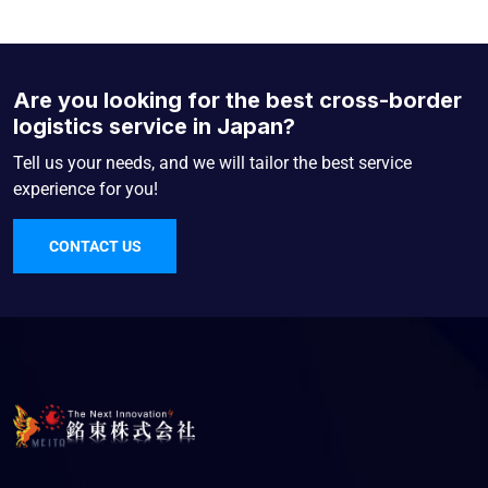
Are you looking for the best cross-border
logistics service in Japan?
Tell us your needs, and we will tailor the best service
experience for you!
CONTACT US