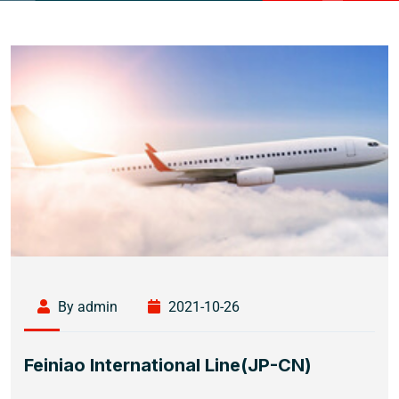
By admin
2021-10-26
Feiniao International Line(JP-CN)