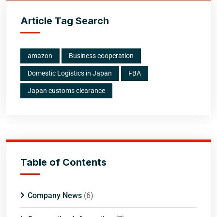
Article Tag Search
amazon
Business cooperation
Domestic Logistics in Japan
FBA
Japan customs clearance
Table of Contents
Company News
(6)