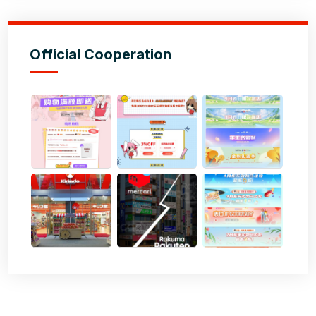
Official Cooperation