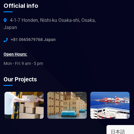
Official info
4-1-7 Honden, Nishi-ku Osaka-shi, Osaka,
Japan
+81 0665679768 Japan
Open Hours:
Mon - Fri: 9 am - 5 pm
Our Projects
日本語