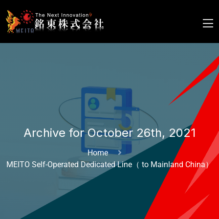
Archive for October 26th, 2021
Home
MEITO Self-Operated Dedicated Line（ to Mainland China）