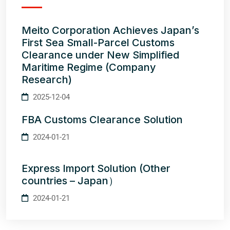
Meito Corporation Achieves Japan’s
First Sea Small-Parcel Customs
Clearance under New Simplified
Maritime Regime (Company
Research)
2025-12-04
FBA Customs Clearance Solution
2024-01-21
Express Import Solution (Other
countries – Japan）
2024-01-21