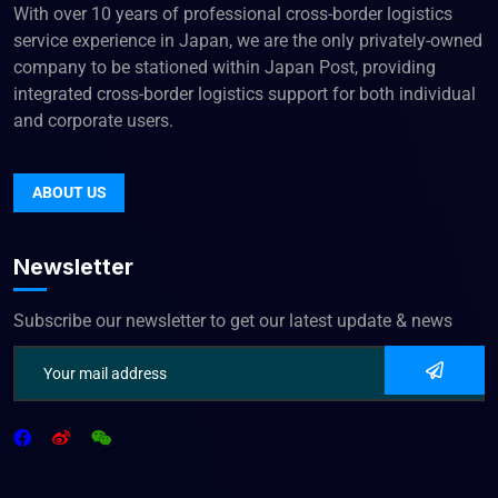
With over 10 years of professional cross-border logistics
service experience in Japan, we are the only privately-owned
company to be stationed within Japan Post, providing
integrated cross-border logistics support for both individual
and corporate users.
ABOUT US
Newsletter
Subscribe our newsletter to get our latest update & news