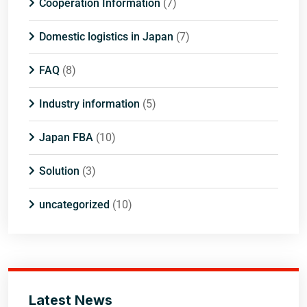
Cooperation Information
(7)
Domestic logistics in Japan
(7)
FAQ
(8)
Industry information
(5)
Japan FBA
(10)
Solution
(3)
uncategorized
(10)
Latest News