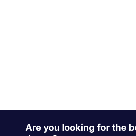
Are you looking for the b