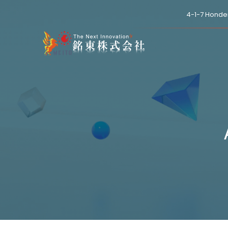
4-1-7 Honde