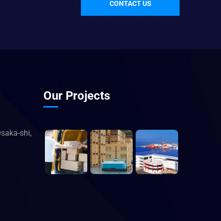
CONTACT US
Our Projects
saka-shi,