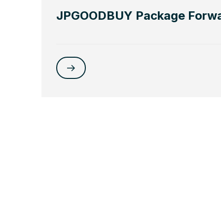
JPGOODBUY Package Forwa