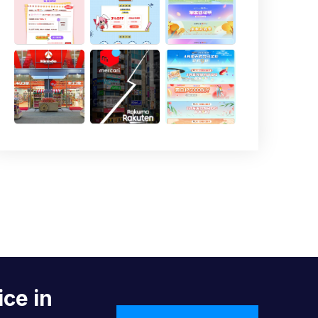
ice in