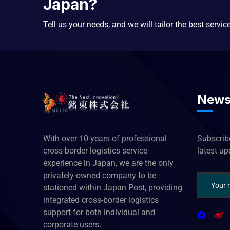
Japan?
Tell us your needs, and we will tailor the best servic
News
With over 10 years of professional
Subscribe
cross-border logistics service
latest u
experience in Japan, we are the only
privately-owned company to be
stationed within Japan Post, providing
integrated cross-border logistics
support for both individual and
corporate users.