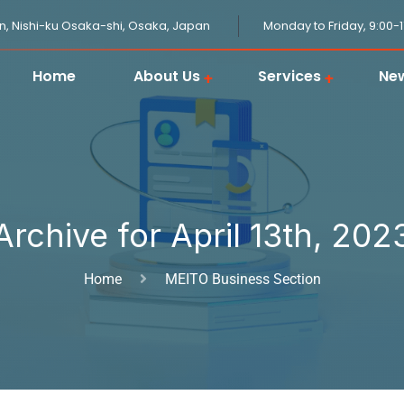
n, Nishi-ku Osaka-shi, Osaka, Japan
Monday to Friday, 9:00-
Home
About Us
Services
Ne
JPGOODBUY Package Forwarding
Domestic Logistics in Japan
Japanese Proxy Shopping Service
Japan Overseas Warehouse
Customs Clearance in Japan
Archive for April 13th, 202
Home
MEITO Business Section