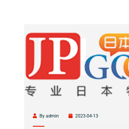
By admin
2023-04-13