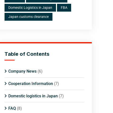
Domestic Logistics in Japan
FBA
Japan customs clearance
Table of Contents
Company News
(6)
Cooperation Information
(7)
Domestic logistics in Japan
(7)
FAQ
(8)