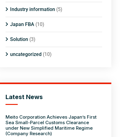
Industry information
(5)
Japan FBA
(10)
Solution
(3)
uncategorized
(10)
Latest News
Meito Corporation Achieves Japan’s First
Sea Small-Parcel Customs Clearance
under New Simplified Maritime Regime
(Company Research)