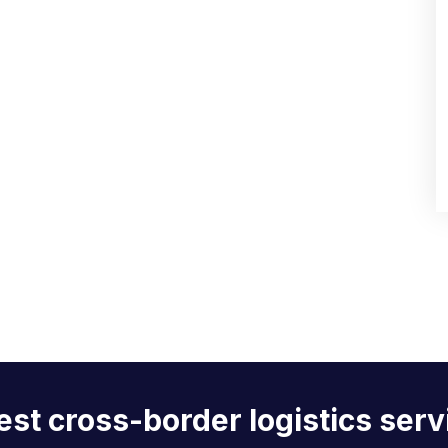
est cross-border logistics serv