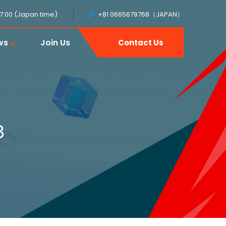
17:00 (Japan time)
+81 0665679768（JAPAN）
ws
Join Us
Contact Us
3