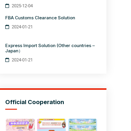
2025-12-04
FBA Customs Clearance Solution
2024-01-21
Express Import Solution (Other countries –
Japan）
2024-01-21
Official Cooperation