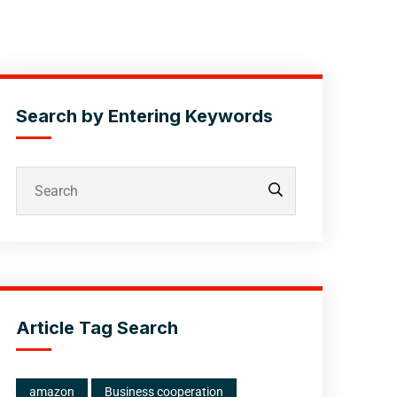
Search by Entering Keywords
Article Tag Search
amazon
Business cooperation