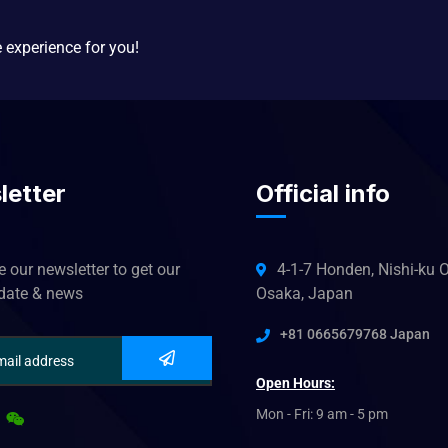
e experience for you!
letter
Official info
 our newsletter to get our
4-1-7 Honden, Nishi-ku O
pdate & news
Osaka, Japan
+81 0665679768 Japan
Open Hours:
Mon - Fri: 9 am - 5 pm