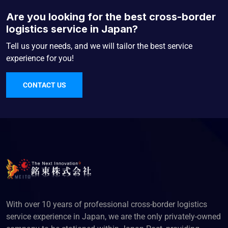
Are you looking for the best cross-border
logistics service in Japan?
Tell us your needs, and we will tailor the best service
experience for you!
CONTACT US
With over 10 years of professional cross-border logistics
service experience in Japan, we are the only privately-owned