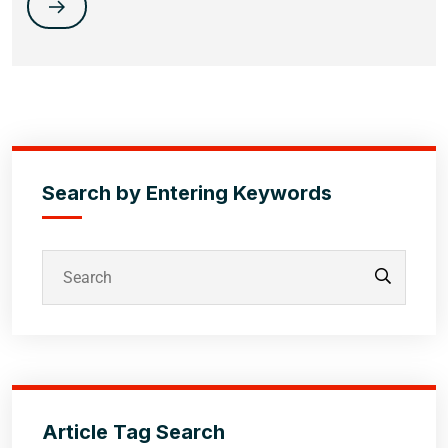
Search by Entering Keywords
Article Tag Search