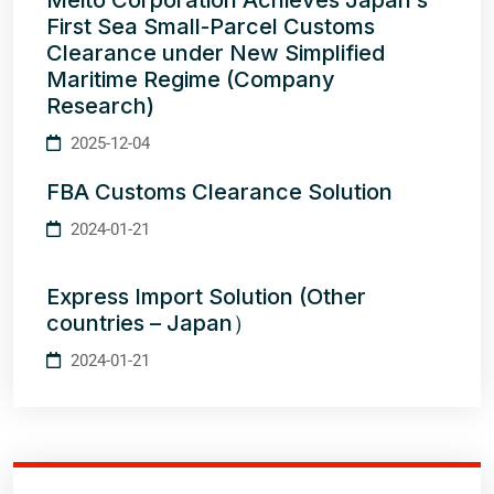
Meito Corporation Achieves Japan’s
First Sea Small-Parcel Customs
Clearance under New Simplified
Maritime Regime (Company
Research)
2025-12-04
FBA Customs Clearance Solution
2024-01-21
Express Import Solution (Other
countries – Japan）
2024-01-21