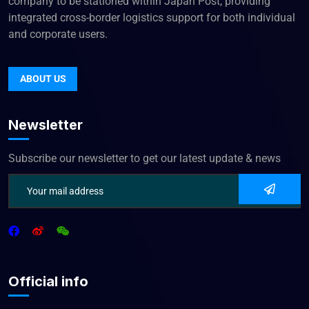
company to be stationed within Japan Post, providing
integrated cross-border logistics support for both individual
and corporate users.
ABOUT US
Newsletter
Subscribe our newsletter to get our latest update & news
Official info