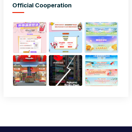
Official Cooperation