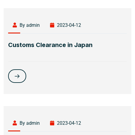
By admin
2023-04-12
Customs Clearance in Japan
By admin
2023-04-12