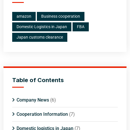
amazon
Business cooperation
Domestic Logistics in Japan
FBA
Japan customs clearance
Table of Contents
Company News
(6)
Cooperation Information
(7)
Domestic logistics in Japan
(7)