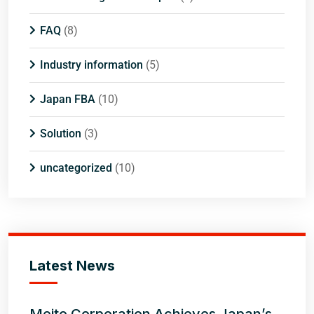
FAQ
(8)
Industry information
(5)
Japan FBA
(10)
Solution
(3)
uncategorized
(10)
Latest News