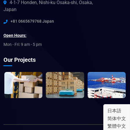
4-1-7 Honden, Nishi-ku Osaka-shi, Osaka,
Japan
+81 0665679768 Japan
Open Hours:
Mon - Fri: 9 am - 5 pm
Our Projects
日本語
简体中文
繁體中文