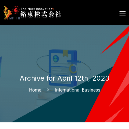
Archive for April 12th, 2023
Home
International Business