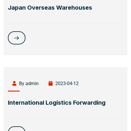
Japan Overseas Warehouses
By admin
2023-04-12
International Logistics Forwarding