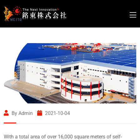
By Admin
2021-10-04
With a total area of over 16,000 square meters of self-