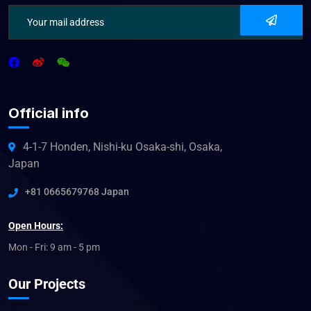
Official info
4-1-7 Honden, Nishi-ku Osaka-shi, Osaka,
Japan
+81 0665679768 Japan
Open Hours:
Mon - Fri: 9 am - 5 pm
Our Projects