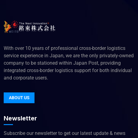
With over 10 years of professional cross-border logistics
service experience in Japan, we are the only privately-owned
company to be stationed within Japan Post, providing
integrated cross-border logistics support for both individual
and corporate users.
ABOUT US
Newsletter
Subscribe our newsletter to get our latest update & news