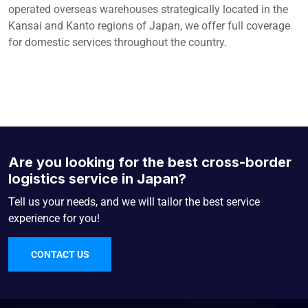
operated overseas warehouses strategically located in the
Kansai and Kanto regions of Japan, we offer full coverage
for domestic services throughout the country.
Are you looking for the best cross-border
logistics service in Japan?
Tell us your needs, and we will tailor the best service
experience for you!
CONTACT US