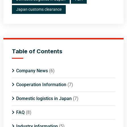
Japan customs clearance
Table of Contents
Company News
(6)
Cooperation Information
(7)
Domestic logistics in Japan
(7)
FAQ
(8)
Industry information
(5)