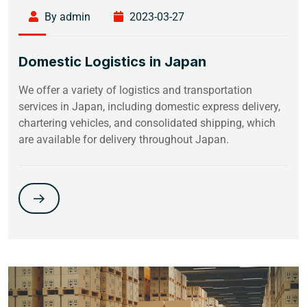
By admin
2023-03-27
Domestic Logistics in Japan
We offer a variety of logistics and transportation
services in Japan, including domestic express delivery,
chartering vehicles, and consolidated shipping, which
are available for delivery throughout Japan.