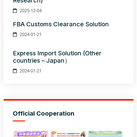
Research)
2025-12-04
FBA Customs Clearance Solution
2024-01-21
Express Import Solution (Other
countries – Japan）
2024-01-21
Official Cooperation