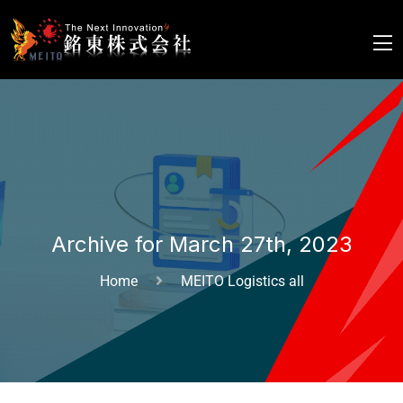
Archive for March 27th, 2023
Home
MEITO Logistics all