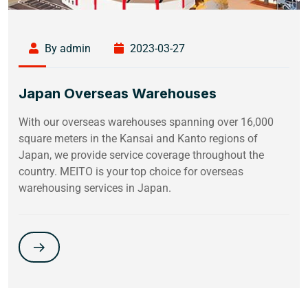
By admin
2023-03-27
Japan Overseas Warehouses
With our overseas warehouses spanning over 16,000
square meters in the Kansai and Kanto regions of
Japan, we provide service coverage throughout the
country. MEITO is your top choice for overseas
warehousing services in Japan.