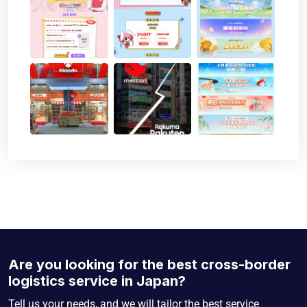
Are you looking for the best cross-border
logistics service in Japan?
Tell us your needs, and we will tailor the best service