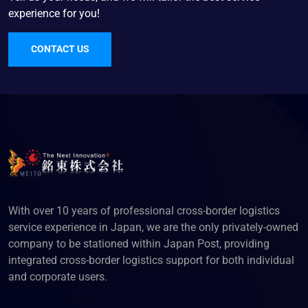
experience for you!
CONTACT US
With over 10 years of professional cross-border logistics
service experience in Japan, we are the only privately-owned
company to be stationed within Japan Post, providing
integrated cross-border logistics support for both individual
and corporate users.