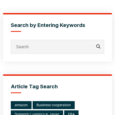
Search by Entering Keywords
Article Tag Search
amazon
Business cooperation
Domestic Logistics in Japan
FBA