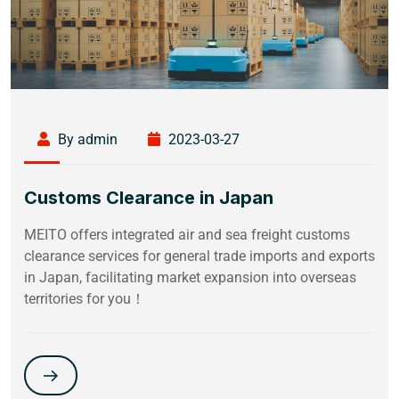
By admin
2023-03-27
Customs Clearance in Japan
MEITO offers integrated air and sea freight customs
clearance services for general trade imports and exports
in Japan, facilitating market expansion into overseas
territories for you！