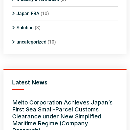
Japan FBA
(10)
Solution
(3)
uncategorized
(10)
Latest News
Meito Corporation Achieves Japan’s
First Sea Small-Parcel Customs
Clearance under New Simplified
Maritime Regime (Company