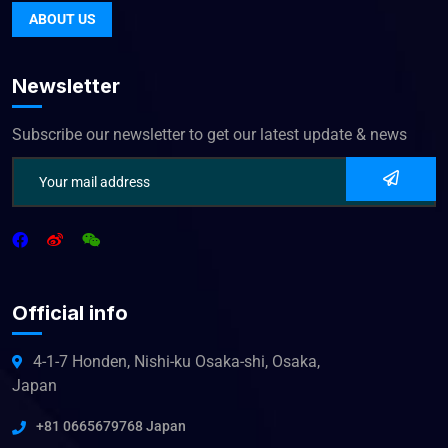
ABOUT US
Newsletter
Subscribe our newsletter to get our latest update & news
Official info
4-1-7 Honden, Nishi-ku Osaka-shi, Osaka,
Japan
+81 0665679768 Japan