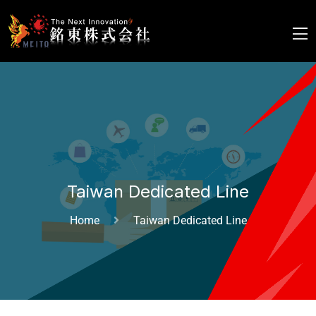
Taiwan Dedicated Line
Home
Taiwan Dedicated Line