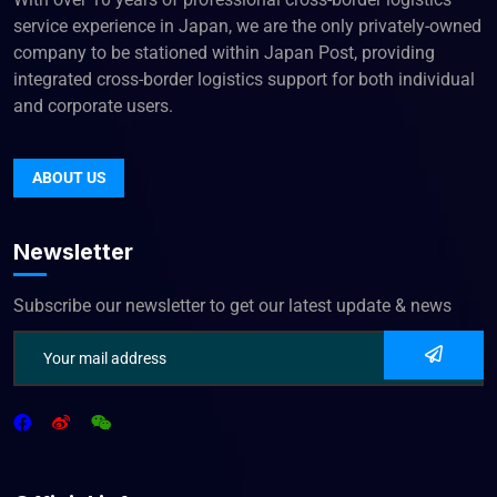
service experience in Japan, we are the only privately-owned
company to be stationed within Japan Post, providing
integrated cross-border logistics support for both individual
and corporate users.
ABOUT US
Newsletter
Subscribe our newsletter to get our latest update & news