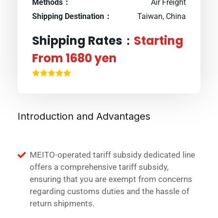
Methods：
Air Freight
Shipping Destination：
Taiwan, China
Shipping Rates：
Starting
From 1680 yen
Introduction and Advantages
MEITO-operated tariff subsidy dedicated line
offers a comprehensive tariff subsidy,
ensuring that you are exempt from concerns
regarding customs duties and the hassle of
return shipments.