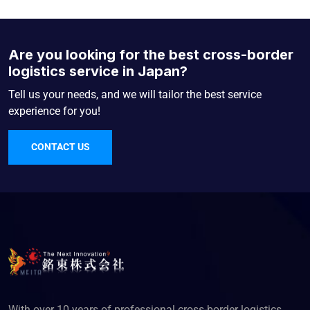
Are you looking for the best cross-border
logistics service in Japan?
Tell us your needs, and we will tailor the best service
experience for you!
CONTACT US
With over 10 years of professional cross-border logistics