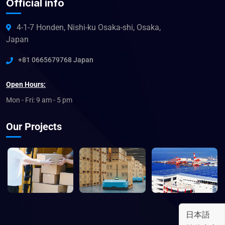
Official info
4-1-7 Honden, Nishi-ku Osaka-shi, Osaka,
Japan
+81 0665679768 Japan
Open Hours:
Mon - Fri: 9 am - 5 pm
Our Projects
日本語