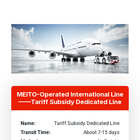
MEITO-Operated International Line
——Tariff Subsidy Dedicated Line
Name:
Tariff Subsidy Dedicated Line
Transit Time:
About 7-15 days