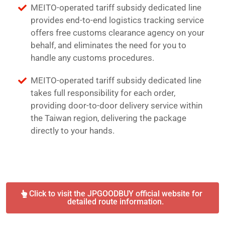
MEITO-operated tariff subsidy dedicated line
provides end-to-end logistics tracking service
offers free customs clearance agency on your
behalf, and eliminates the need for you to
handle any customs procedures.
MEITO-operated tariff subsidy dedicated line
takes full responsibility for each order,
providing door-to-door delivery service within
the Taiwan region, delivering the package
directly to your hands.
Click to visit the JPGOODBUY official website for
detailed route information.