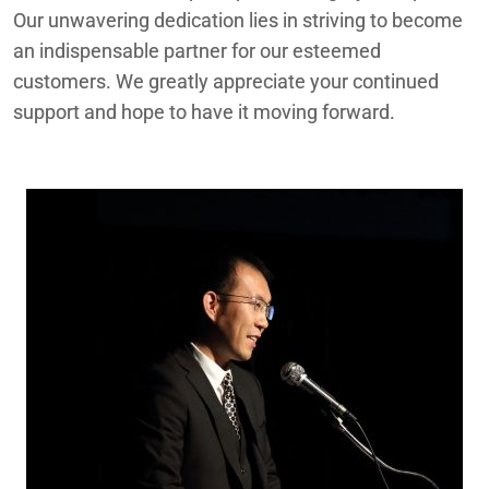
Our unwavering dedication lies in striving to become
an indispensable partner for our esteemed
customers. We greatly appreciate your continued
support and hope to have it moving forward.