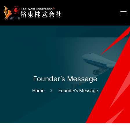
Founder’s Message
Home
Founder’s Message