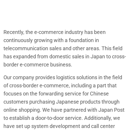
Recently, the e-commerce industry has been
continuously growing with a foundation in
telecommunication sales and other areas. This field
has expanded from domestic sales in Japan to cross-
border e-commerce business.
Our company provides logistics solutions in the field
of cross-border e-commerce, including a part that
focuses on the forwarding service for Chinese
customers purchasing Japanese products through
online shopping. We have partnered with Japan Post
to establish a door-to-door service. Additionally, we
have set up system development and call center