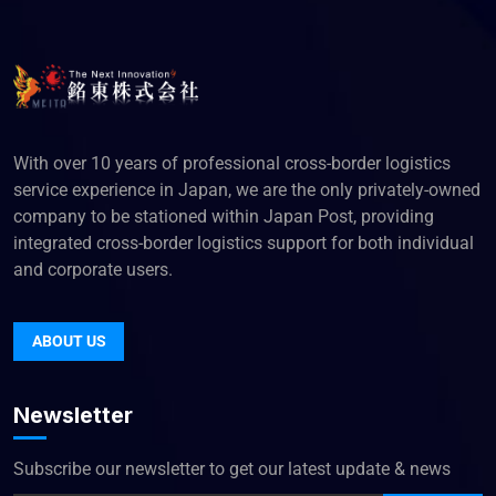
With over 10 years of professional cross-border logistics
service experience in Japan, we are the only privately-owned
company to be stationed within Japan Post, providing
integrated cross-border logistics support for both individual
and corporate users.
ABOUT US
Newsletter
Subscribe our newsletter to get our latest update & news