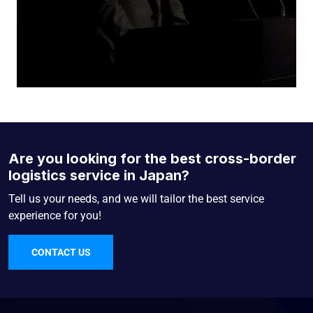
Are you looking for the best cross-border
logistics service in Japan?
Tell us your needs, and we will tailor the best service
experience for you!
CONTACT US