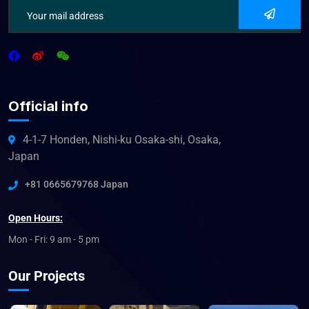
Official info
4-1-7 Honden, Nishi-ku Osaka-shi, Osaka,
Japan
+81 0665679768 Japan
Open Hours:
Mon - Fri: 9 am - 5 pm
Our Projects