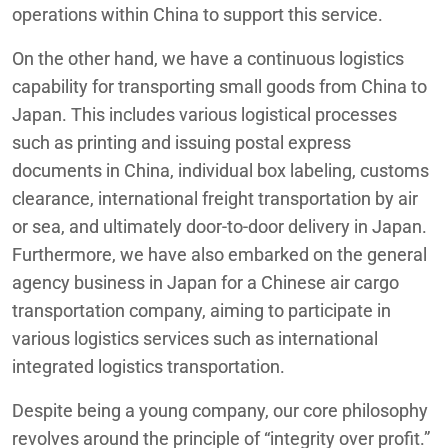
operations within China to support this service.
On the other hand, we have a continuous logistics
capability for transporting small goods from China to
Japan. This includes various logistical processes
such as printing and issuing postal express
documents in China, individual box labeling, customs
clearance, international freight transportation by air
or sea, and ultimately door-to-door delivery in Japan.
Furthermore, we have also embarked on the general
agency business in Japan for a Chinese air cargo
transportation company, aiming to participate in
various logistics services such as international
integrated logistics transportation.
Despite being a young company, our core philosophy
revolves around the principle of “integrity over profit.”