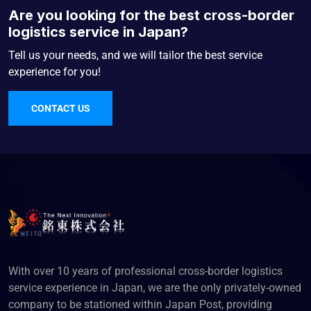
Are you looking for the best cross-border
logistics service in Japan?
Tell us your needs, and we will tailor the best service
experience for you!
CONTACT US
With over 10 years of professional cross-border logistics
service experience in Japan, we are the only privately-owned
company to be stationed within Japan Post, providing