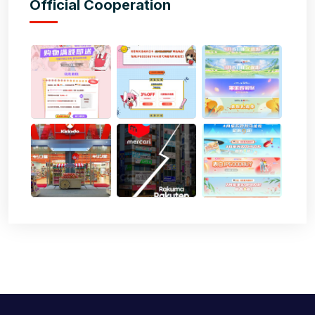
Official Cooperation