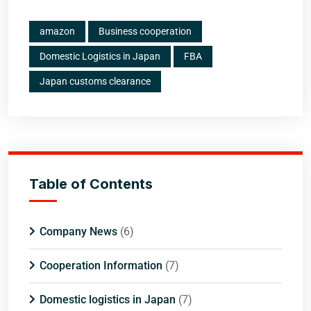
amazon
Business cooperation
Domestic Logistics in Japan
FBA
Japan customs clearance
Table of Contents
Company News
(6)
Cooperation Information
(7)
Domestic logistics in Japan
(7)