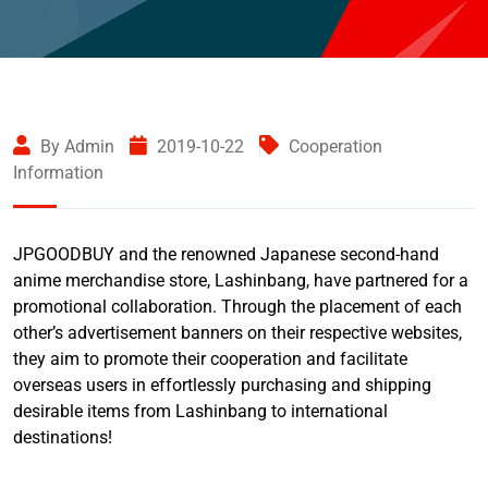
By Admin
2019-10-22
Cooperation
Information
JPGOODBUY and the renowned Japanese second-hand
anime merchandise store, Lashinbang, have partnered for a
promotional collaboration. Through the placement of each
other’s advertisement banners on their respective websites,
they aim to promote their cooperation and facilitate
overseas users in effortlessly purchasing and shipping
desirable items from Lashinbang to international
destinations!