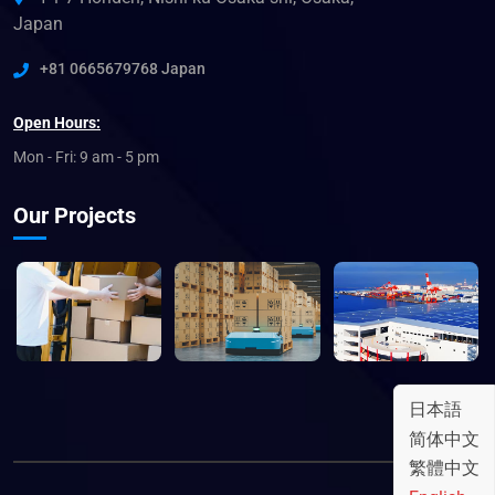
Japan
+81 0665679768 Japan
Open Hours:
Mon - Fri: 9 am - 5 pm
Our Projects
日本語
简体中文
繁體中文