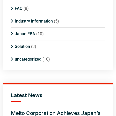
FAQ
(8)
Industry information
(5)
Japan FBA
(10)
Solution
(3)
uncategorized
(10)
Latest News
Meito Corporation Achieves Japan’s