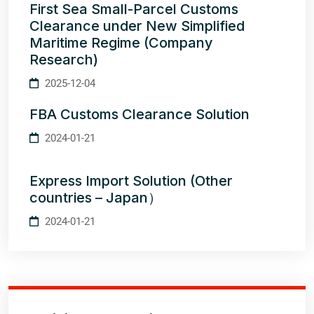
First Sea Small-Parcel Customs
Clearance under New Simplified
Maritime Regime (Company
Research)
2025-12-04
FBA Customs Clearance Solution
2024-01-21
Express Import Solution (Other
countries – Japan）
2024-01-21