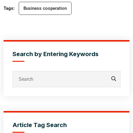
Tags:
Business cooperation
Search by Entering Keywords
Article Tag Search