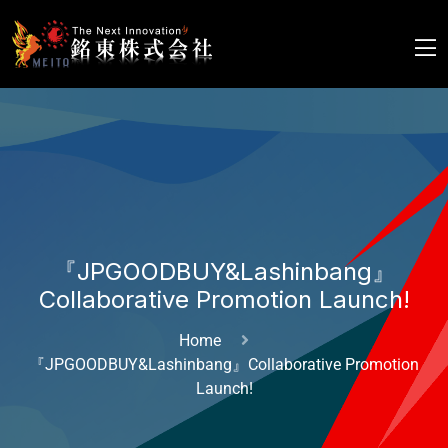
『JPGOODBUY&Lashinbang』
Collaborative Promotion Launch!
Home
『JPGOODBUY&Lashinbang』Collaborative Promotion
Launch!