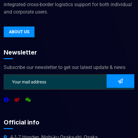
integrated cross-border logistics support for both individual
and corporate users.
ABOUT US
Newsletter
Subscribe our newsletter to get our latest update & news
Official info
4-1-7 Honden, Nishi-ku Osaka-shi, Osaka,