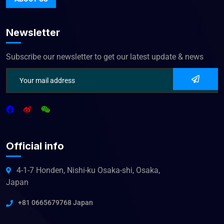
Newsletter
Subscribe our newsletter to get our latest update & news
Official info
4-1-7 Honden, Nishi-ku Osaka-shi, Osaka,
Japan
+81 0665679768 Japan