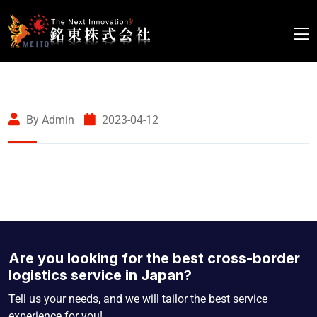
By Admin
2023-04-12
Are you looking for the best cross-border
logistics service in Japan?
Tell us your needs, and we will tailor the best service
experience for you!