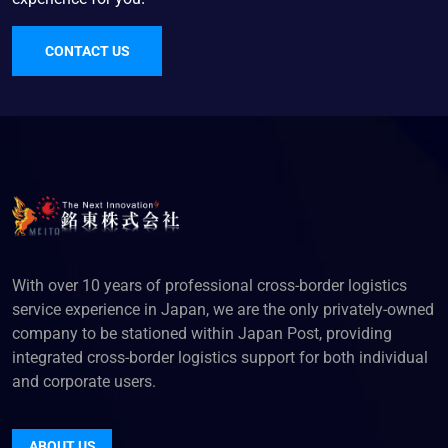
CONTACT US
With over 10 years of professional cross-border logistics
service experience in Japan, we are the only privately-owned
company to be stationed within Japan Post, providing
integrated cross-border logistics support for both individual
and corporate users.
ABOUT US