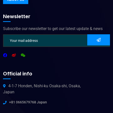
Newsletter
Subscribe our newsletter to get our latest update & news
Official info
4-1-7 Honden, Nishi-ku Osaka-shi, Osaka,
Japan
+81 0665679768 Japan