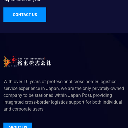
CONTACT US
With over 10 years of professional cross-border logistics
service experience in Japan, we are the only privately-owned
company to be stationed within Japan Post, providing
integrated cross-border logistics support for both individual
and corporate users.
ABOUT US