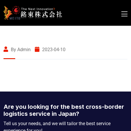
By Admin
2023-04-10
Are you looking for the best cross-border
logistics service in Japan?
Tell us your needs, and we will tailor the best service
experience for you!