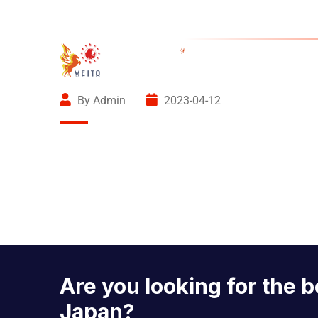
4-1-7 Honde
By Admin
2023-04-12
Are you looking for the b
Japan?