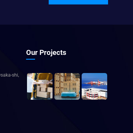
Our Projects
saka-shi,