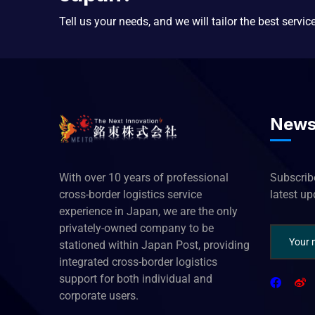
Tell us your needs, and we will tailor the best servic
News
With over 10 years of professional
Subscribe
cross-border logistics service
latest u
experience in Japan, we are the only
privately-owned company to be
stationed within Japan Post, providing
integrated cross-border logistics
support for both individual and
corporate users.