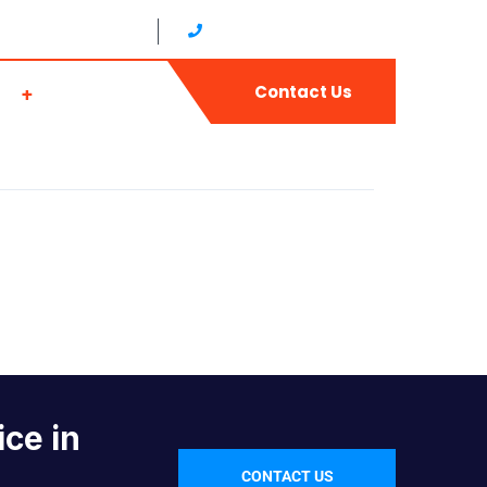
17:00 (Japan time)
+81 0665679768（JAPAN）
ws
Join Us
Contact Us
ice in
CONTACT US