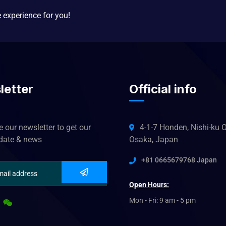
e experience for you!
letter
Official info
 our newsletter to get our
4-1-7 Honden, Nishi-ku O
pdate & news
Osaka, Japan
+81 0665679768 Japan
Open Hours:
Mon - Fri: 9 am - 5 pm