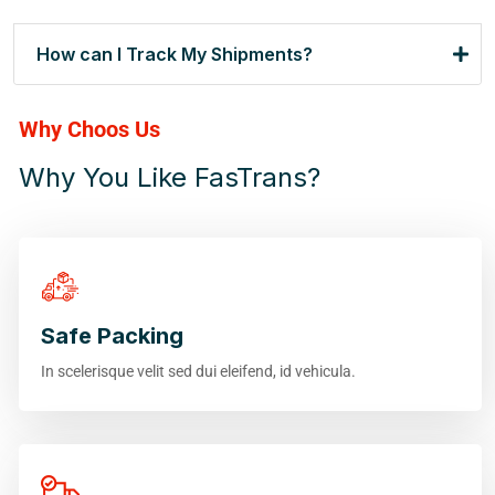
How can I Track My Shipments?
Why Choos Us
Why You Like FasTrans?
Safe Packing
In scelerisque velit sed dui eleifend, id vehicula.