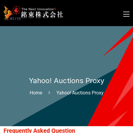
Yahoo! Auctions Proxy
Home
Yahoo! Auctions Proxy
Frequently Asked Question