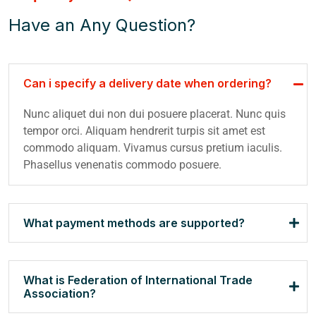
Have an Any Question?
Can i specify a delivery date when ordering?
Nunc aliquet dui non dui posuere placerat. Nunc quis
tempor orci. Aliquam hendrerit turpis sit amet est
commodo aliquam. Vivamus cursus pretium iaculis.
Phasellus venenatis commodo posuere.
What payment methods are supported?
What is Federation of International Trade
Association?