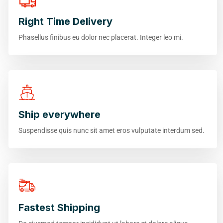
Right Time Delivery
Phasellus finibus eu dolor nec placerat. Integer leo mi.
Ship everywhere
Suspendisse quis nunc sit amet eros vulputate interdum sed.
Fastest Shipping