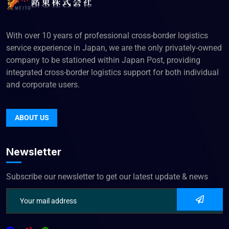
With over 10 years of professional cross-border logistics
service experience in Japan, we are the only privately-owned
company to be stationed within Japan Post, providing
integrated cross-border logistics support for both individual
and corporate users.
ABOUT US
Newsletter
Subscribe our newsletter to get our latest update & news