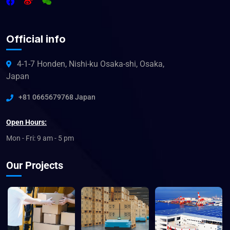
Official info
4-1-7 Honden, Nishi-ku Osaka-shi, Osaka,
Japan
+81 0665679768 Japan
Open Hours:
Mon - Fri: 9 am - 5 pm
Our Projects