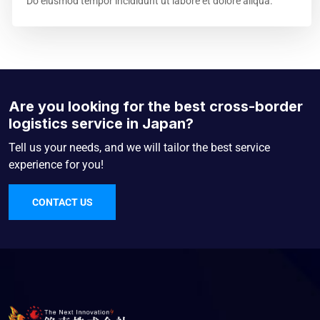
Do eiusmod tempor incididunt ut labore et dolore aliqua.
Are you looking for the best cross-border
logistics service in Japan?
Tell us your needs, and we will tailor the best service
experience for you!
CONTACT US