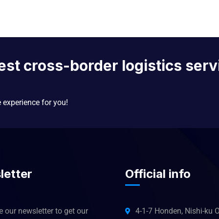
est cross-border logistics serv
e experience for you!
letter
Official info
 our newsletter to get our
4-1-7 Honden, Nishi-ku O