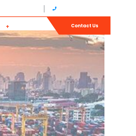
17:00 (Japan time)
+81 0665679768（JAPAN）
ws
Join Us
Contact Us