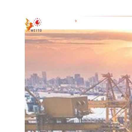
4-1-7 Honde