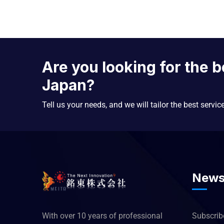
Are you looking for the b
Japan?
Tell us your needs, and we will tailor the best servic
News
With over 10 years of professional
Subscribe