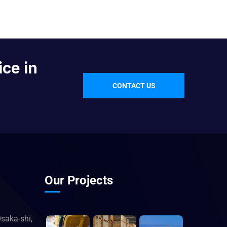
ice in
CONTACT US
Our Projects
saka-shi,