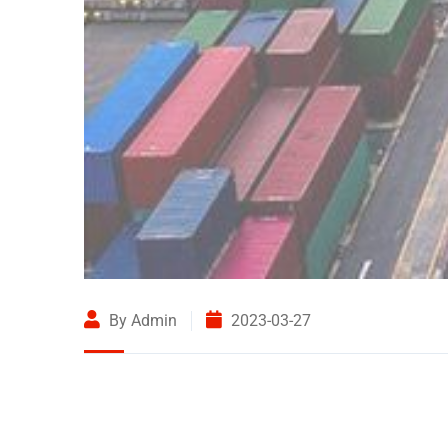
By Admin
2023-03-27