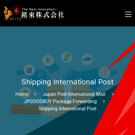
Shipping International Post
Home
Japan Post International Mail
JPGOODBUY Package Forwarding
Shipping International Post