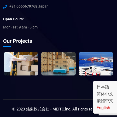
+81 0665679768 Japan
Open Hours:
Mon - Fri: 9 am - 5 pm
Our Projects
日本語
简体中文
繁體中文
English
© 2023 銘東株式会社 - MEITO.lnc. All rights reserved.