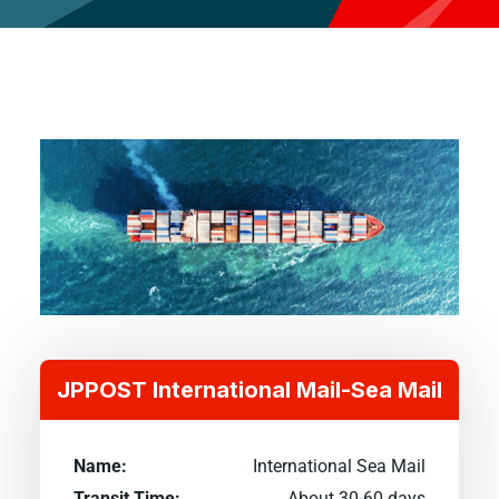
JPPOST International Mail-Sea Mail
Name:
International Sea Mail
Transit Time:
About 30-60 days