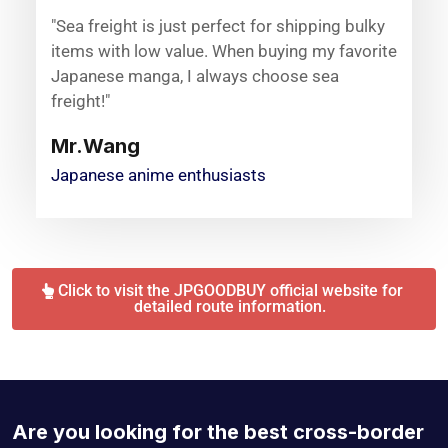
"Sea freight is just perfect for shipping bulky
items with low value. When buying my favorite
Japanese manga, I always choose sea
freight!"
Mr.Wang
Japanese anime enthusiasts
Click to visit the JPGOODBUY official website for
detailed route information.
Are you looking for the best cross-border