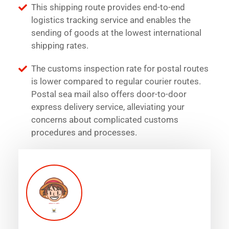
This shipping route provides end-to-end
logistics tracking service and enables the
sending of goods at the lowest international
shipping rates.
The customs inspection rate for postal routes
is lower compared to regular courier routes.
Postal sea mail also offers door-to-door
express delivery service, alleviating your
concerns about complicated customs
procedures and processes.