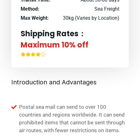
Method:
Sea Freight
Max Weight:
30kg (Varies by Location)
Shipping Rates：
Maximum 10% off
Introduction and Advantages
Postal sea mail can send to over 100
countries and regions worldwide. It can send
prohibited items that cannot be sent through
air routes, with fewer restrictions on items.