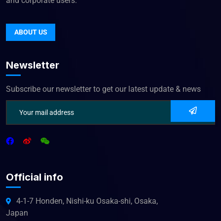
and corporate users.
ABOUT US
Newsletter
Subscribe our newsletter to get our latest update & news
Official info
4-1-7 Honden, Nishi-ku Osaka-shi, Osaka,
Japan