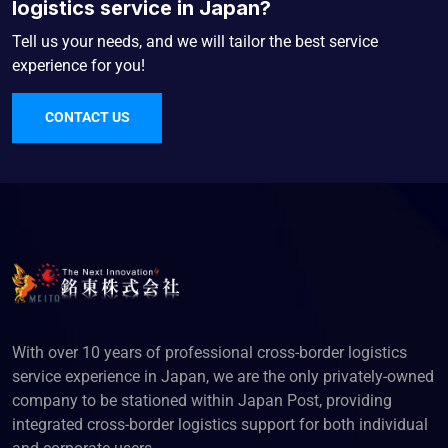
logistics service in Japan?
Tell us your needs, and we will tailor the best service
experience for you!
CONTACT US
With over 10 years of professional cross-border logistics
service experience in Japan, we are the only privately-owned
company to be stationed within Japan Post, providing
integrated cross-border logistics support for both individual