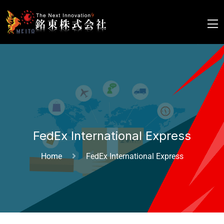
FedEx International Express
Home
FedEx International Express