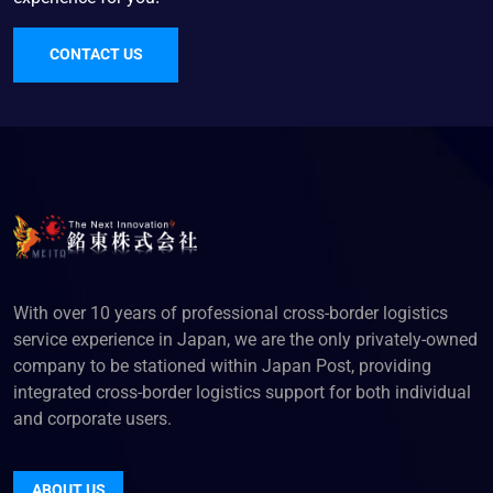
CONTACT US
With over 10 years of professional cross-border logistics
service experience in Japan, we are the only privately-owned
company to be stationed within Japan Post, providing
integrated cross-border logistics support for both individual
and corporate users.
ABOUT US