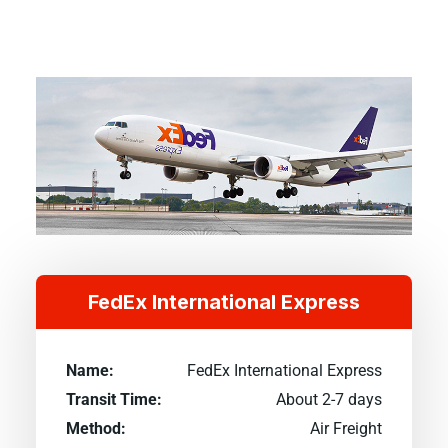
FedEx International Express
Name:
FedEx International Express
Transit Time:
About 2-7 days
Method:
Air Freight