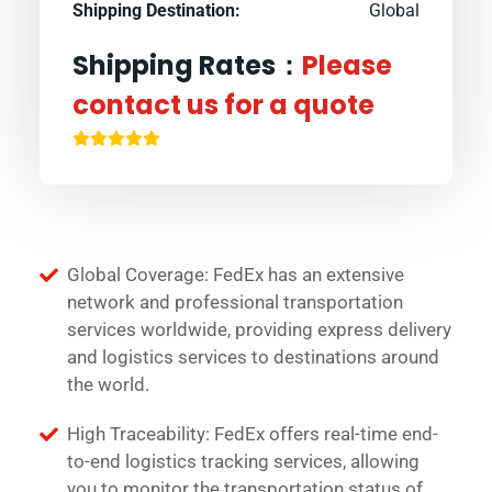
Shipping Destination:
Global
Shipping Rates：
Please
contact us for a quote
Global Coverage: FedEx has an extensive
network and professional transportation
services worldwide, providing express delivery
and logistics services to destinations around
the world.
High Traceability: FedEx offers real-time end-
to-end logistics tracking services, allowing
you to monitor the transportation status of