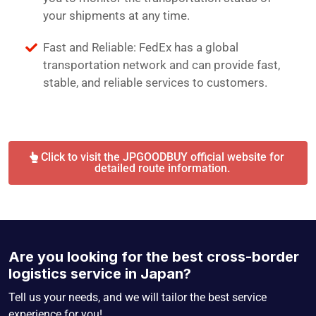
your shipments at any time.
Fast and Reliable: FedEx has a global
transportation network and can provide fast,
stable, and reliable services to customers.
Click to visit the JPGOODBUY official website for
detailed route information.
Are you looking for the best cross-border
logistics service in Japan?
Tell us your needs, and we will tailor the best service
experience for you!