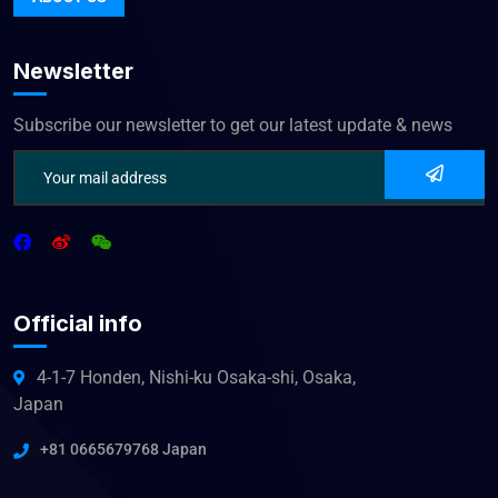
Newsletter
Subscribe our newsletter to get our latest update & news
Official info
4-1-7 Honden, Nishi-ku Osaka-shi, Osaka,
Japan
+81 0665679768 Japan