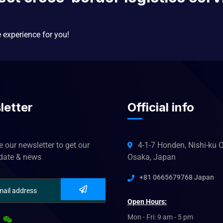
e experience for you!
letter
Official info
 our newsletter to get our
4-1-7 Honden, Nishi-ku O
pdate & news
Osaka, Japan
+81 0665679768 Japan
Open Hours:
Mon - Fri: 9 am - 5 pm