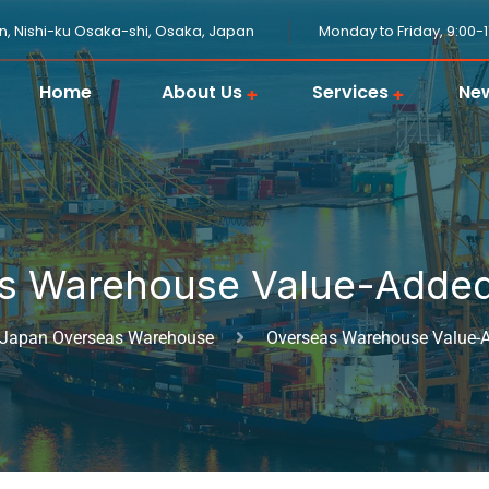
n, Nishi-ku Osaka-shi, Osaka, Japan
Monday to Friday, 9:00-
Home
About Us
Services
Ne
JPGOODBUY Package Forwarding
Domestic Logistics in Japan
Japanese Proxy Shopping Service
Japan Overseas Warehouse
Customs Clearance in Japan
s Warehouse Value-Added
Japan Overseas Warehouse
Overseas Warehouse Value-A