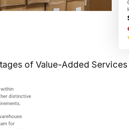
ntages of Value-Added Services
within
er distinctive
uirements.
 warehouse
eam for