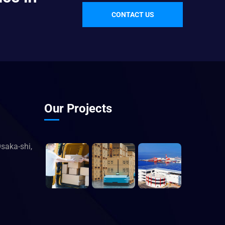
CONTACT US
Our Projects
saka-shi,