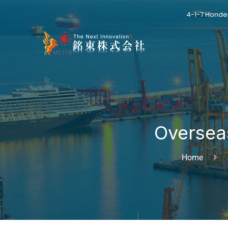
4-1-7 Honde
Oversea
Home