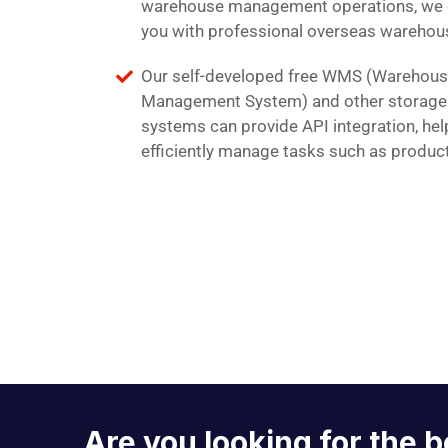
warehouse management operations, we 
you with professional overseas warehous
Our self-developed free WMS (Warehou
Management System) and other storag
systems can provide API integration, hel
efficiently manage tasks such as produc
Are you looking for the b