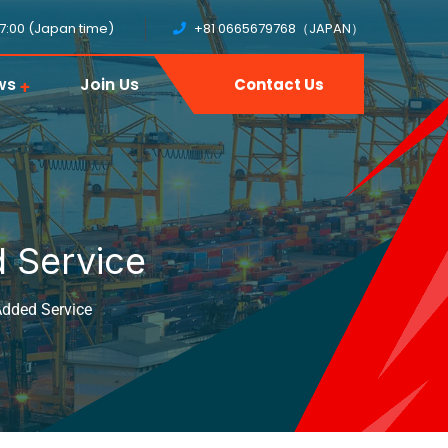
17:00 (Japan time)
+81 0665679768（JAPAN）
ws
Join Us
Contact Us
 Service
dded Service