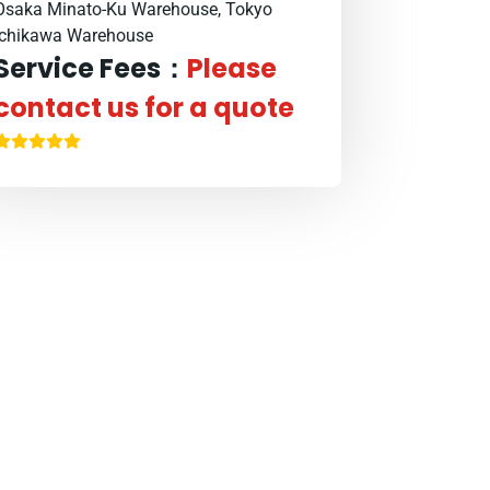
Osaka Minato-Ku Warehouse, Tokyo
Ichikawa Warehouse
Service Fees：
Please
contact us for a quote