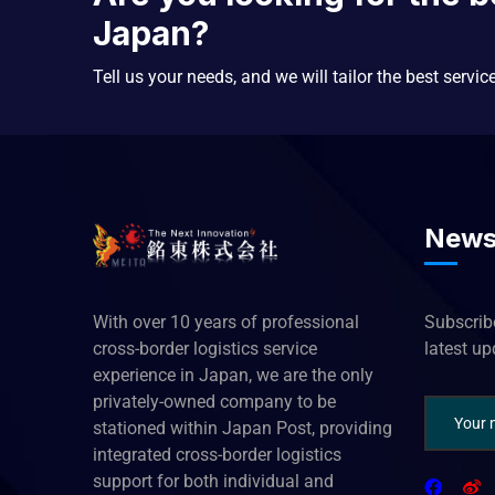
Japan?
Tell us your needs, and we will tailor the best servic
News
With over 10 years of professional
Subscribe
cross-border logistics service
latest u
experience in Japan, we are the only
privately-owned company to be
stationed within Japan Post, providing
integrated cross-border logistics
support for both individual and