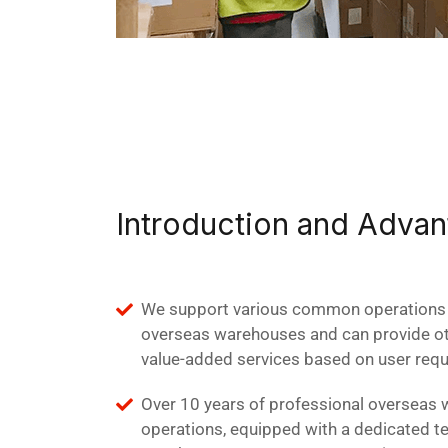
Introduction and Adva
We support various common operations 
overseas warehouses and can provide oth
value-added services based on user req
Over 10 years of professional overseas
operations, equipped with a dedicated t