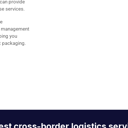
can provide
e services.
se
e management
ping you
t packaging.
est cross-border logistics serv