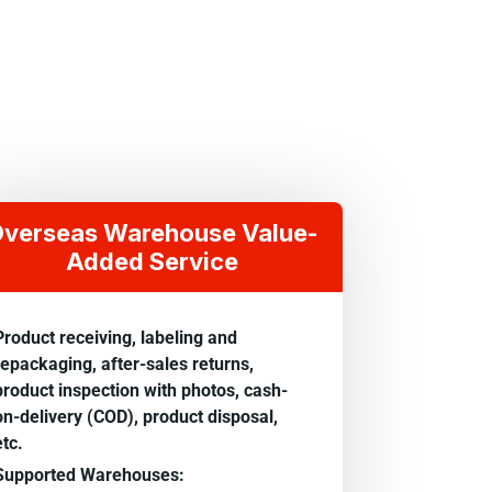
verseas Warehouse Value-
Added Service
Product receiving, labeling and
repackaging, after-sales returns,
product inspection with photos, cash-
on-delivery (COD), product disposal,
etc.
Supported Warehouses: