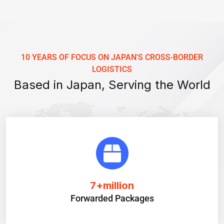
10 YEARS OF FOCUS ON JAPAN'S CROSS-BORDER
LOGISTICS
Based in Japan, Serving the World
7
+million
Forwarded Packages