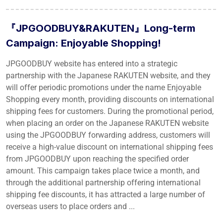
『JPGOODBUY&RAKUTEN』Long-term
Campaign: Enjoyable Shopping!
JPGOODBUY website has entered into a strategic
partnership with the Japanese RAKUTEN website, and they
will offer periodic promotions under the name Enjoyable
Shopping every month, providing discounts on international
shipping fees for customers. During the promotional period,
when placing an order on the Japanese RAKUTEN website
using the JPGOODBUY forwarding address, customers will
receive a high-value discount on international shipping fees
from JPGOODBUY upon reaching the specified order
amount. This campaign takes place twice a month, and
through the additional partnership offering international
shipping fee discounts, it has attracted a large number of
overseas users to place orders and ...