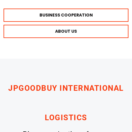
BUSINESS COOPERATION
ABOUT US
JPGOODBUY INTERNATIONAL
LOGISTICS