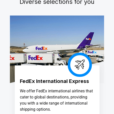
Diverse selections for you
FedEx International Express
We offer FedEx international airlines that
cater to global destinations, providing
you with a wide range of international
shipping options.