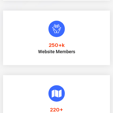
250
+k
Website Members
220
+