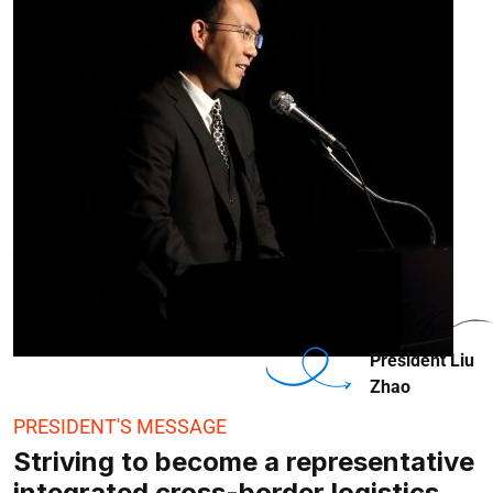
President Liu
Zhao
PRESIDENT'S MESSAGE
Striving to become a representative
integrated cross-border logistics