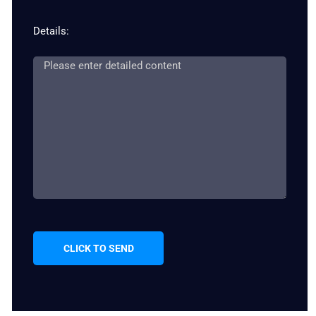
Details:
CLICK TO SEND