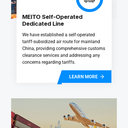
MEITO Self-Operated
Dedicated Line
We have established a self-operated
tariff-subsidized air route for mainland
China, providing comprehensive customs
clearance services and addressing any
concerns regarding tariffs.
LEARN MORE