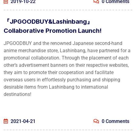
2019-10-22
0 Comments
『JPGOODBUY&Lashinbang』
Collaborative Promotion Launch!
JPGOODBUY and the renowned Japanese second-hand
anime merchandise store, Lashinbang, have partnered for a
promotional collaboration. Through the placement of each
other’s advertisement banners on their respective websites,
they aim to promote their cooperation and facilitate
overseas users in effortlessly purchasing and shipping
desirable items from Lashinbang to international
destinations!
2021-04-21
0 Comments