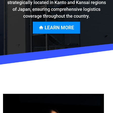
strategically located in Kanto and Kansai regions
of Japan, ensuring comprehensive logistics
coverage throughout the country.
LEARN MORE
home