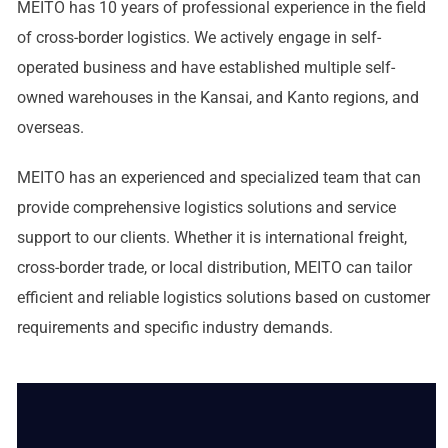
MEITO has 10 years of professional experience in the field
of cross-border logistics. We actively engage in self-
operated business and have established multiple self-
owned warehouses in the Kansai, and Kanto regions, and
overseas.
MEITO has an experienced and specialized team that can
provide comprehensive logistics solutions and service
support to our clients. Whether it is international freight,
cross-border trade, or local distribution, MEITO can tailor
efficient and reliable logistics solutions based on customer
requirements and specific industry demands.