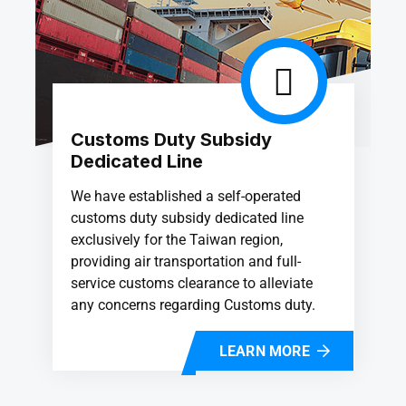
Customs Duty Subsidy
Dedicated Line
We have established a self-operated
customs duty subsidy dedicated line
exclusively for the Taiwan region,
providing air transportation and full-
service customs clearance to alleviate
any concerns regarding Customs duty.
LEARN MORE