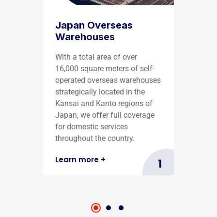
Japan Overseas
Warehouses
With a total area of over
16,000 square meters of self-
operated overseas warehouses
strategically located in the
Kansai and Kanto regions of
Japan, we offer full coverage
for domestic services
throughout the country.
Learn more
+
1