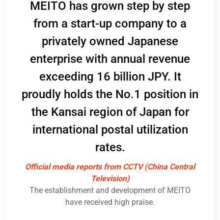
, as
MEITO has grown step by step
pan,
co
from a start-up company to a
nd
Pos
privately owned Japanese
s
and
enterprise with annual revenue
se
c
exceeding 16 billion JPY. It
apan
par
proudly holds the No.1 position in
its
ack
the Kansai region of Japan for
ogy
c
international postal utilization
nt
pos
rates.
ME
Official media reports from CCTV (China Central
Television)
Im
The establishment and development of MEITO
rs
have received high praise.