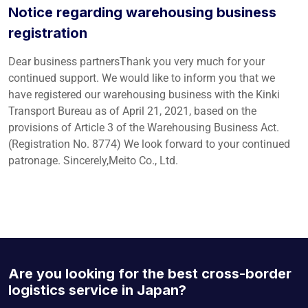
Notice regarding warehousing business
registration
Dear business partnersThank you very much for your
continued support. We would like to inform you that we
have registered our warehousing business with the Kinki
Transport Bureau as of April 21, 2021, based on the
provisions of Article 3 of the Warehousing Business Act.
(Registration No. 8774) We look forward to your continued
patronage. Sincerely,Meito Co., Ltd.
Are you looking for the best cross-border
logistics service in Japan?