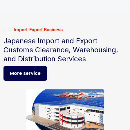
Import-Export Business
Japanese Import and Export
Customs Clearance, Warehousing,
and Distribution Services
More service