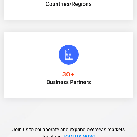
Countries/Regions
30
+
Business Partners
Join us to collaborate and expand overseas markets
together!
JOIN US NOW!