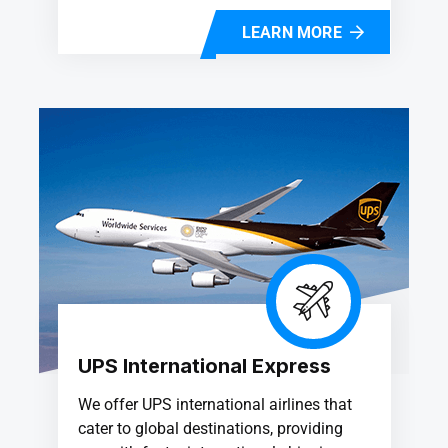
LEARN MORE
UPS International Express
We offer UPS international airlines that
cater to global destinations, providing