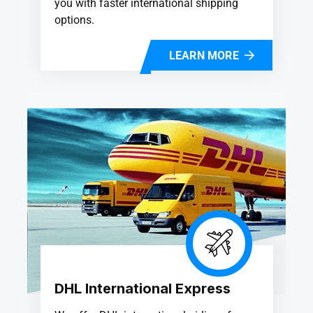
you with faster international shipping
options.
LEARN MORE
DHL International Express