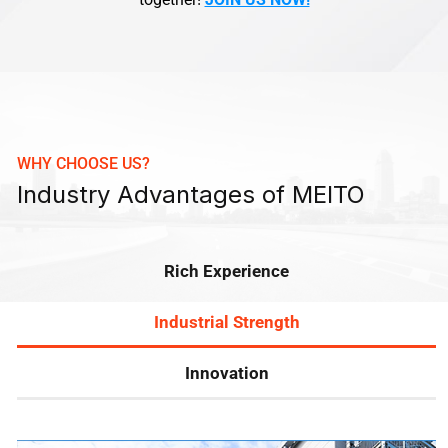
WHY CHOOSE US?
Industry Advantages of MEITO
Rich Experience
Industrial Strength
Innovation