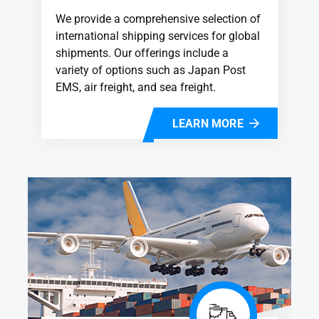
We provide a comprehensive selection of
international shipping services for global
shipments. Our offerings include a
variety of options such as Japan Post
EMS, air freight, and sea freight.
LEARN MORE