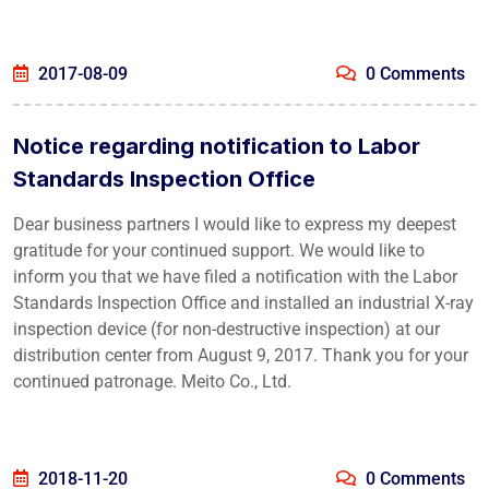
2017-08-09
0 Comments
Notice regarding notification to Labor
Standards Inspection Office
Dear business partners I would like to express my deepest
gratitude for your continued support. We would like to
inform you that we have filed a notification with the Labor
Standards Inspection Office and installed an industrial X-ray
inspection device (for non-destructive inspection) at our
distribution center from August 9, 2017. Thank you for your
continued patronage. Meito Co., Ltd.
2018-11-20
0 Comments