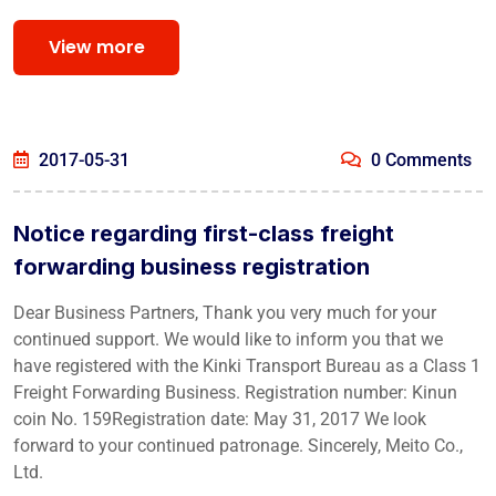
View more
2017-05-31
0 Comments
Notice regarding first-class freight
forwarding business registration
Dear Business Partners, Thank you very much for your
continued support. We would like to inform you that we
have registered with the Kinki Transport Bureau as a Class 1
Freight Forwarding Business. Registration number: Kinun
coin No. 159Registration date: May 31, 2017 We look
forward to your continued patronage. Sincerely, Meito Co.,
Ltd.