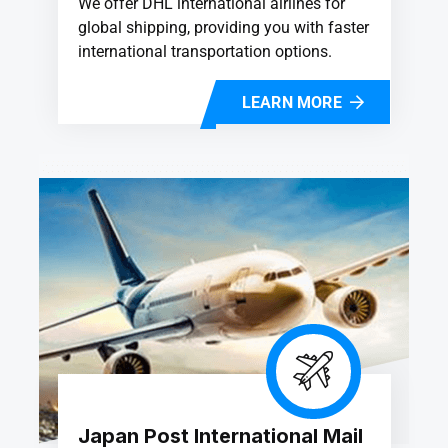
We offer DHL international airlines for
global shipping, providing you with faster
international transportation options.
LEARN MORE
Japan Post International Mail