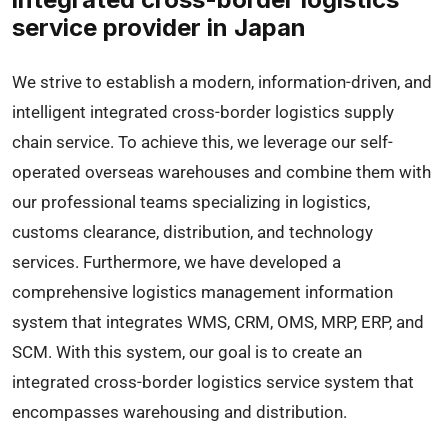
service provider in Japan
We strive to establish a modern, information-driven, and
intelligent integrated cross-border logistics supply
chain service. To achieve this, we leverage our self-
operated overseas warehouses and combine them with
our professional teams specializing in logistics,
customs clearance, distribution, and technology
services. Furthermore, we have developed a
comprehensive logistics management information
system that integrates WMS, CRM, OMS, MRP, ERP, and
SCM. With this system, our goal is to create an
integrated cross-border logistics service system that
encompasses warehousing and distribution.