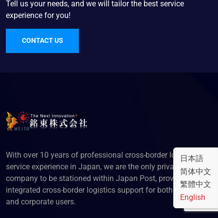
Tell us your needs, and we will tailor the best service
experience for you!
CONTACT US
With over 10 years of professional cross-border logistics
日本語
service experience in Japan, we are the only privately-owned
简体中文
company to be stationed within Japan Post, providing
繁體中文
integrated cross-border logistics support for both individual
English
and corporate users.