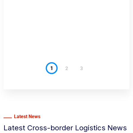
anges
1
2
3
Latest News
Latest Cross-border Logistics News