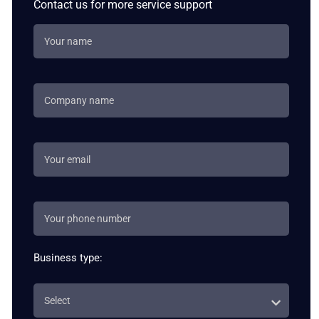
Contact us for more service support
Business type: