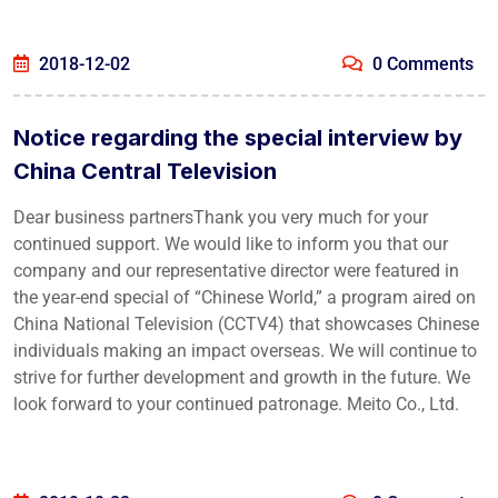
2018-12-02
0 Comments
Notice regarding the special interview by
China Central Television
Dear business partnersThank you very much for your
continued support. We would like to inform you that our
company and our representative director were featured in
the year-end special of “Chinese World,” a program aired on
China National Television (CCTV4) that showcases Chinese
individuals making an impact overseas. We will continue to
strive for further development and growth in the future. We
look forward to your continued patronage. Meito Co., Ltd.