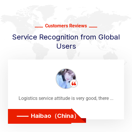
Customers Reviews
Service Recognition from Global
Users
Logistics service attitude is very good, there ...
Haibao（China）