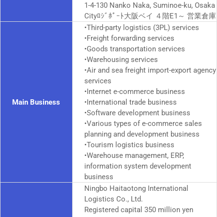
1-4-130 Nanko Naka, Suminoe-ku, Osaka
City
ﾛｼﾞﾎﾟｰﾄ
大阪ベイ ４階E1～ 営業倉庫
•Third-party logistics (3PL) services
•Freight forwarding services
•Goods transportation services
•Warehousing services
•Air and sea freight import-export agency
services
•Internet e-commerce business
Main Business
•International trade business
•Software development business
•Various types of e-commerce sales
planning and development business
•Tourism logistics business
•Warehouse management, ERP,
information system development
business
Ningbo Haitaotong International
Logistics Co., Ltd.
Registered capital 350 million yen