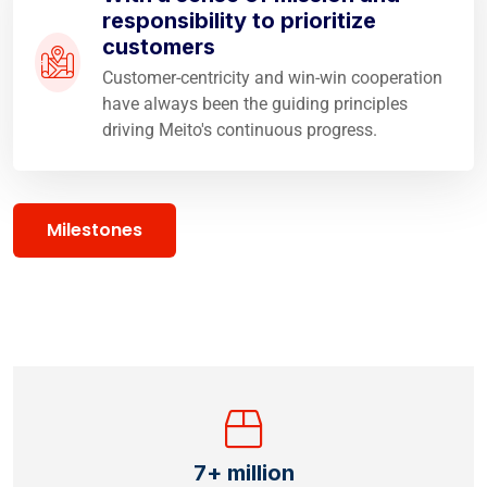
responsibility to prioritize
customers
Customer-centricity and win-win cooperation
have always been the guiding principles
driving Meito's continuous progress.
Milestones
7
+ million