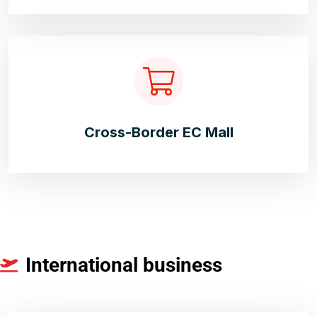
Cross-Border EC Mall
International business