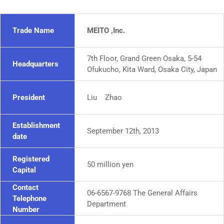
Trade Name
MEITO ,Inc.
7th Floor, Grand Green Osaka, 5-54
Headquarters
Ofukucho, Kita Ward, Osaka City, Japan
President
Liu Zhao
Establishment
September 12th, 2013
date
Registered
50 million yen
Capital
Contact
06-6567-9768 The General Affairs
Telephone
Department
Number