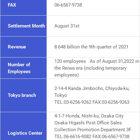
FAX
06-6567-9738
Settlement Month
August 31st
Revenue
8.648 billion the 9th quarter of 2021
120 employees As of August 31,2022 in
Number of
the Reiwa era (including temporary
Employees
employees)
2-14-4 Kanda Jimbocho, Chiyoda-ku,
Tokyo branch
Tokyo
TEL:03-6256-9262 FAX:03-6256-9263
4-1-7 Honda, Nishi-ku, Osaka City
Osaka Higashi Post Office Sales
Collection Promotion Department 3F
Logistics Center
TEL:06-6616-9082 FAX:06-6567-9738