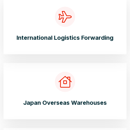
International Logistics Forwarding
Japan Overseas Warehouses