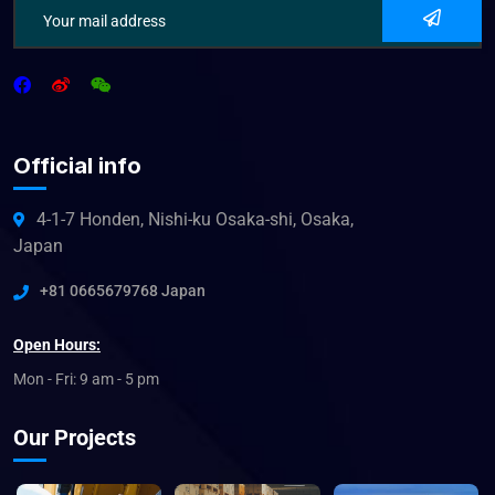
Official info
4-1-7 Honden, Nishi-ku Osaka-shi, Osaka,
Japan
+81 0665679768 Japan
Open Hours:
Mon - Fri: 9 am - 5 pm
Our Projects