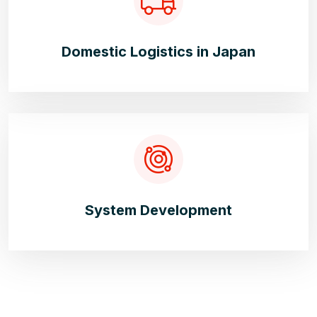
Domestic Logistics in Japan
System Development