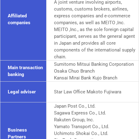
A joint venture involving airports,
customs, customs brokers, airlines,
Affiliated
express companies and e-commerce
companies
companies, as well as MEITO ,Inc.
MEITO ,Inc., as the sole foreign capital
participant, serves as the general agent
in Japan and provides all core
components of the international supply
chain.
Sumitomo Mitsui Banking Corporation
Main transaction
Osaka Chuo Branch
banking
Kansai Mirai Bank Kujo Branch
Legal adviser
Star Law Office Makoto Fujiwara
Japan Post Co., Ltd.
Sagawa Express Co., Ltd.
Rakuten Group, Inc.
Yamato Transport Co., Ltd.
Business
Uchimoto Shokai Co., Ltd.
Partners