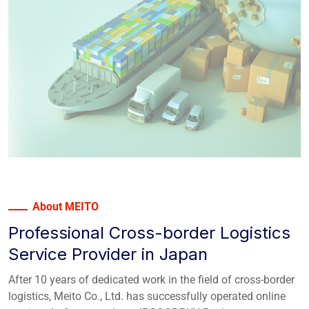
About MEITO
Professional Cross-border Logistics
Service Provider in Japan
After 10 years of dedicated work in the field of cross-border
logistics, Meito Co., Ltd. has successfully operated online