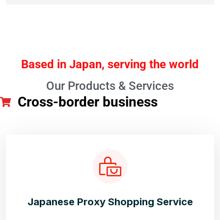
Based in Japan, serving the world
Our Products & Services
Cross-border business
Japanese Proxy Shopping Service