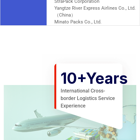
StraPack Corporation
Yangtze River Express Airlines Co., Ltd.
（China）
Minato Packs Co., Ltd.
10
+Years
International Cross-
border Logistics Service
Experience