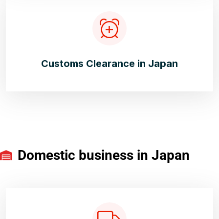
Customs Clearance in Japan
Domestic business in Japan