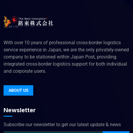
With over 10 years of professional cross-border logistics
service experience in Japan, we are the only privately-owned
company to be stationed within Japan Post, providing
integrated cross-border logistics support for both individual
and corporate users.
ABOUT US
Newsletter
Subscribe our newsletter to get our latest update & news