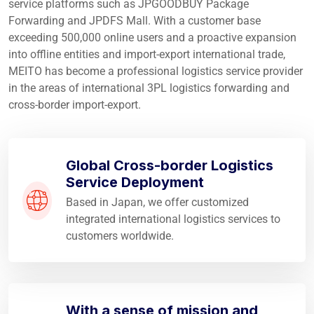
service platforms such as JPGOODBUY Package
Forwarding and JPDFS Mall. With a customer base
exceeding 500,000 online users and a proactive expansion
into offline entities and import-export international trade,
MEITO has become a professional logistics service provider
in the areas of international 3PL logistics forwarding and
cross-border import-export.
Global Cross-border Logistics
Service Deployment
Based in Japan, we offer customized
integrated international logistics services to
customers worldwide.
With a sense of mission and