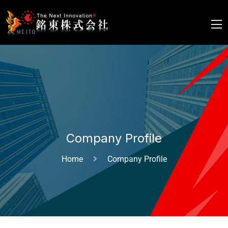
Company Profile
Home
Company Profile