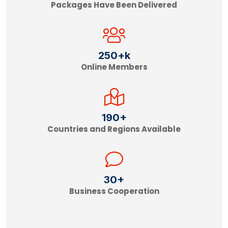
Packages Have Been Delivered
250
+k
Online Members
190
+
Countries and Regions Available
30
+
Business Cooperation