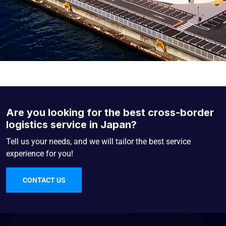
Are you looking for the best cross-border
logistics service in Japan?
Tell us your needs, and we will tailor the best service
experience for you!
CONTACT US