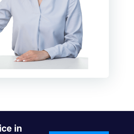
ice in