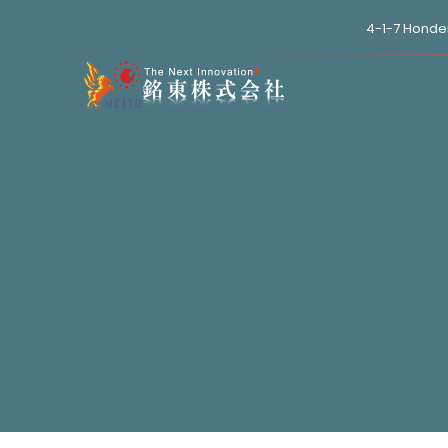
4-1-7 Honde