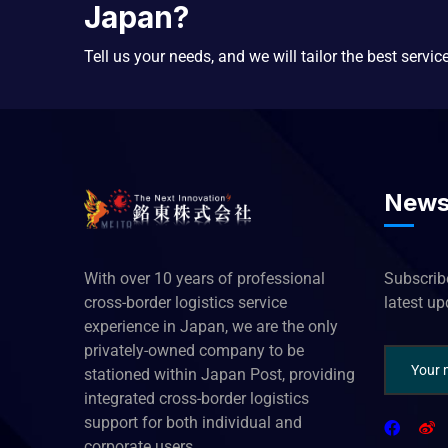
Japan?
Tell us your needs, and we will tailor the best servic
News
With over 10 years of professional
Subscribe
cross-border logistics service
latest u
experience in Japan, we are the only
privately-owned company to be
stationed within Japan Post, providing
integrated cross-border logistics
support for both individual and
corporate users.