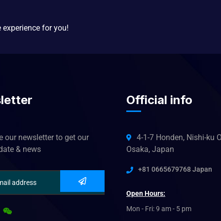
e experience for you!
letter
Official info
 our newsletter to get our
4-1-7 Honden, Nishi-ku O
pdate & news
Osaka, Japan
+81 0665679768 Japan
Open Hours:
Mon - Fri: 9 am - 5 pm