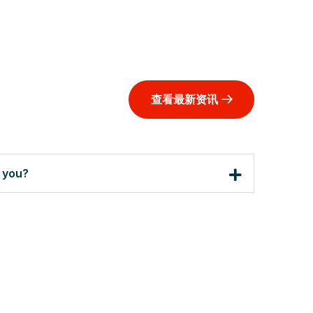
查看最新资讯
h you?