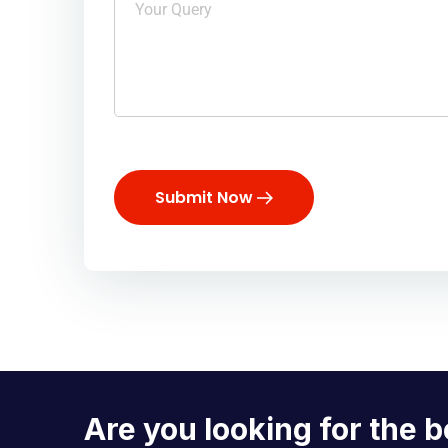
Submit Now
Are you looking for the b