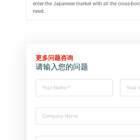
enter the Japanese market with all the cross-bord
need.
更多问题咨询
请输入您的问题