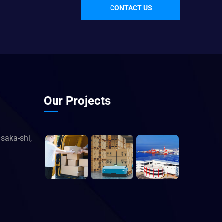
CONTACT US
Our Projects
saka-shi,