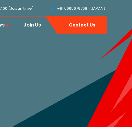
17:00 (Japan time)
+81 0665679768（JAPAN）
ws
Join Us
Contact Us