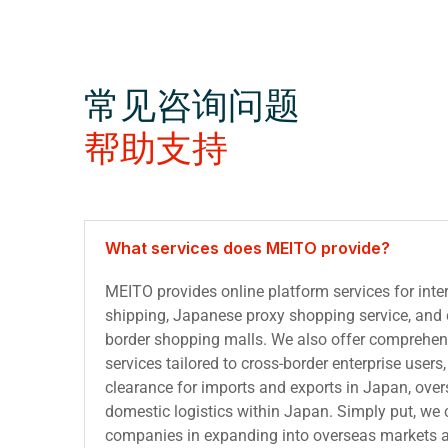
常见咨询问题
帮助支持
What services does MEITO provide?
MEITO provides online platform services for inter
shipping, Japanese proxy shopping service, and d
border shopping malls. We also offer comprehens
services tailored to cross-border enterprise user
clearance for imports and exports in Japan, ove
domestic logistics within Japan. Simply put, we
companies in expanding into overseas markets 