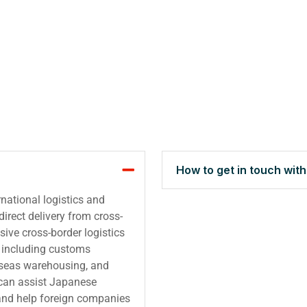
How to get in touch wit
national logistics and
irect delivery from cross-
ive cross-border logistics
s, including customs
rseas warehousing, and
 can assist Japanese
and help foreign companies