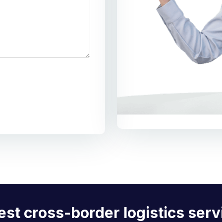
est cross-border logistics serv