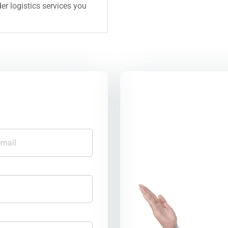
er logistics services you