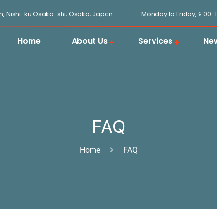
n, Nishi-ku Osaka-shi, Osaka, Japan
Monday to Friday, 9:00-
Home
About Us
Services
Ne
JPGOODBUY Package Forwarding
Domestic Logistics in Japan
Japanese Proxy Shopping Service
Japan Overseas Warehouse
Customs Clearance in Japan
FAQ
Home
FAQ