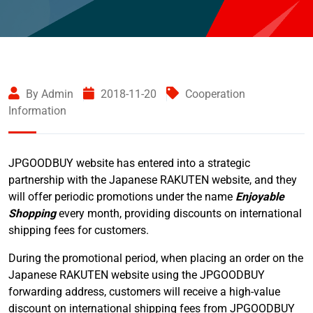
By Admin
2018-11-20
Cooperation
Information
JPGOODBUY website has entered into a strategic
partnership with the Japanese RAKUTEN website, and they
will offer periodic promotions under the name
Enjoyable
Shopping
every month, providing discounts on international
shipping fees for customers.
During the promotional period, when placing an order on the
Japanese RAKUTEN website using the JPGOODBUY
forwarding address, customers will receive a high-value
discount on international shipping fees from JPGOODBUY