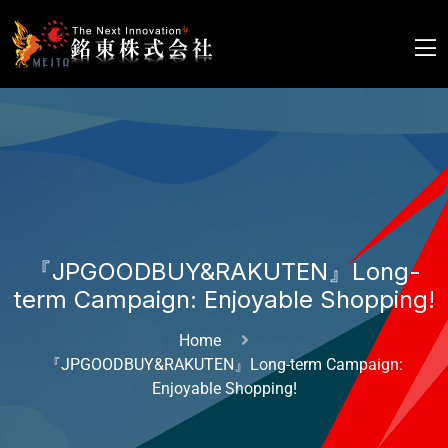
『JPGOODBUY&RAKUTEN』Long-
term Campaign: Enjoyable Shopping!
Home
『JPGOODBUY&RAKUTEN』Long-term Campaign:
Enjoyable Shopping!