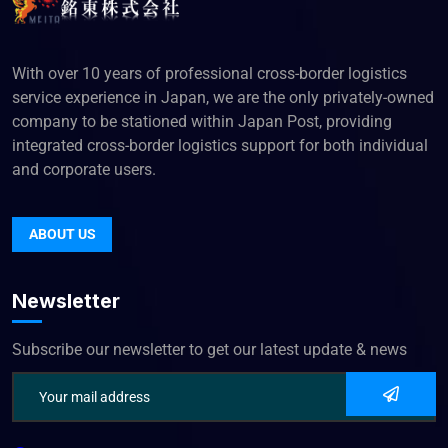
With over 10 years of professional cross-border logistics
service experience in Japan, we are the only privately-owned
company to be stationed within Japan Post, providing
integrated cross-border logistics support for both individual
and corporate users.
ABOUT US
Newsletter
Subscribe our newsletter to get our latest update & news