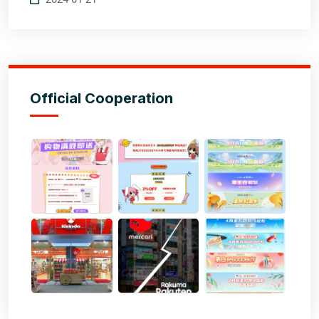
Official Cooperation