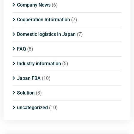
Company News
(6)
Cooperation Information
(7)
Domestic logistics in Japan
(7)
FAQ
(8)
Industry information
(5)
Japan FBA
(10)
Solution
(3)
uncategorized
(10)