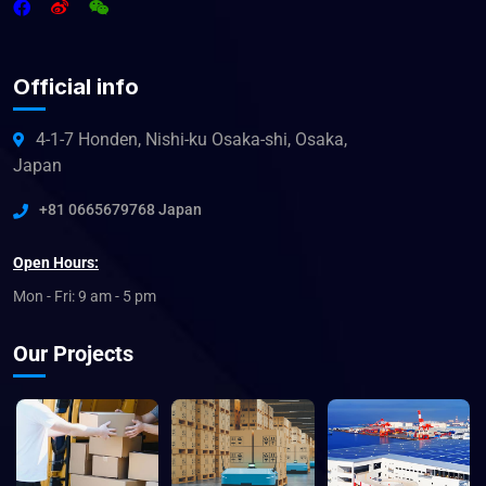
Official info
4-1-7 Honden, Nishi-ku Osaka-shi, Osaka,
Japan
+81 0665679768 Japan
Open Hours:
Mon - Fri: 9 am - 5 pm
Our Projects