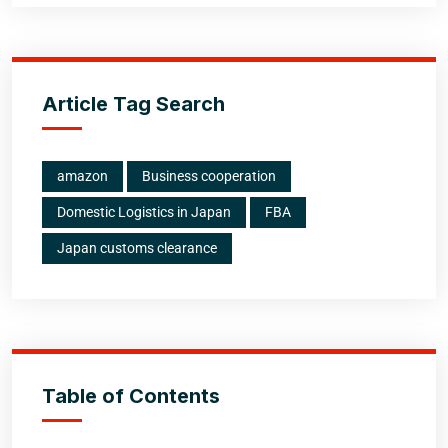
Article Tag Search
amazon
Business cooperation
Domestic Logistics in Japan
FBA
Japan customs clearance
Table of Contents