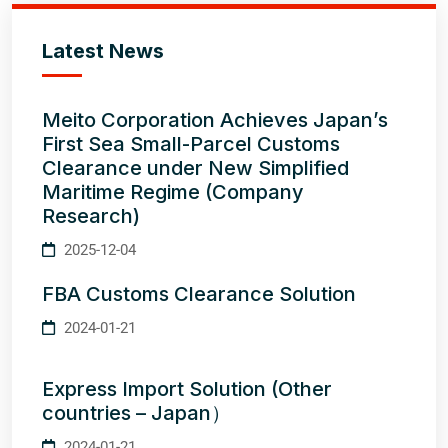
Latest News
Meito Corporation Achieves Japan’s
First Sea Small-Parcel Customs
Clearance under New Simplified
Maritime Regime (Company
Research)
2025-12-04
FBA Customs Clearance Solution
2024-01-21
Express Import Solution (Other
countries – Japan）
2024-01-21