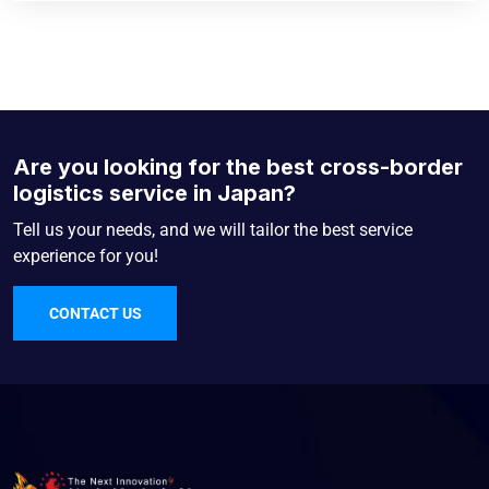
Are you looking for the best cross-border
logistics service in Japan?
Tell us your needs, and we will tailor the best service
experience for you!
CONTACT US