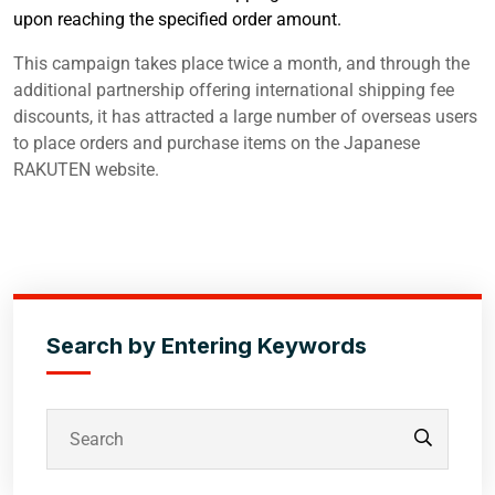
upon reaching the specified order amount.
This campaign takes place twice a month, and through the
additional partnership offering international shipping fee
discounts, it has attracted a large number of overseas users
to place orders and purchase items on the Japanese
RAKUTEN website.
Search by Entering Keywords